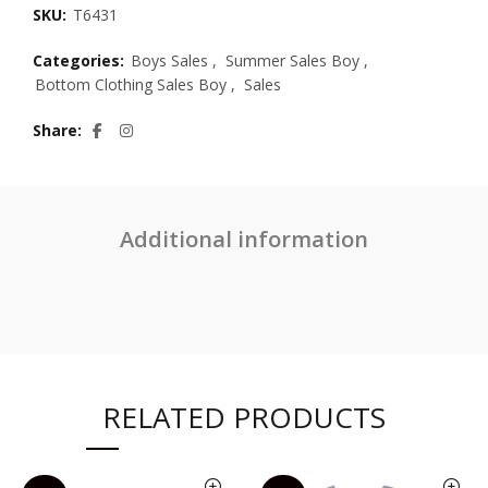
SKU:
T6431
Categories:
Boys Sales
,
Summer Sales Boy
,
Bottom Clothing Sales Boy
,
Sales
Share
Additional information
RELATED PRODUCTS