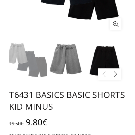
T6431 BASICS BASIC SHORTS
KID MINUS
Original
Current
9.80
€
19.50
€