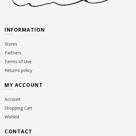
INFORMATION
Stores
Partners
Terms of Use
Returns policy
MY ACCOUNT
Account
Shopping Cart
Wishlist
CONTACT