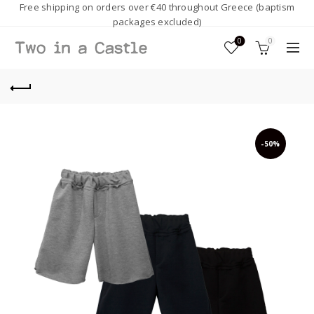
Free shipping on orders over €40 throughout Greece (baptism
packages excluded)
0
0
-50%