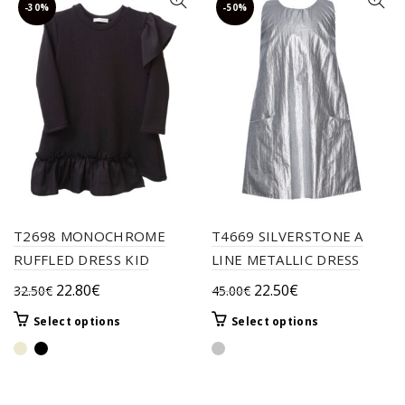
-30%
-50%
T2698 MONOCHROME
T4669 SILVERSTONE A
RUFFLED DRESS KID
LINE METALLIC DRESS
Original
Current
Original
Current
22.80
€
22.50
€
32.50
€
45.00
€
price
price
price
price
This
This
Select options
Select options
was:
is:
was:
is:
product
product
32.50€.
22.80€.
45.00€.
22.50€.
has
has
multiple
multiple
variants.
variants.