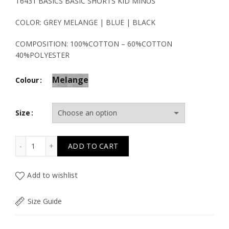
price
price
T6431 BASICS BASIC SHORTS KID MINUS
was:
is:
COLOR: GREY MELANGE | BLUE | BLACK
19.50€.
9.80€.
COMPOSITION: 100%COTTON – 60%COTTON
40%POLYESTER
Melange
Colour
Size
T6431 BASICS BASIC SHORTS KID MINUS quantity
ADD TO CART
Add to wishlist
Size Guide