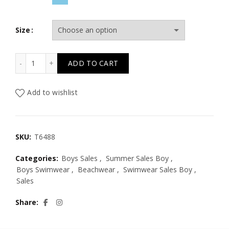
Size
T6488 ELECTRIC WAVES TIE DYE ALLOVER SHORTS KID qu
ADD TO CART
Add to wishlist
SKU:
T6488
Categories:
Boys Sales
,
Summer Sales Boy
,
Boys Swimwear
,
Beachwear
,
Swimwear Sales Boy
,
Sales
Share