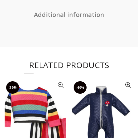
Additional information
RELATED PRODUCTS
-30%
-40%