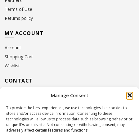
Partners
Terms of Use
Returns policy
MY ACCOUNT
Account
Shopping Cart
Wishlist
CONTACT
Manage Consent
Address:
10 Euterpis & Panos Street,
Neo Irakleio, 141 21
To provide the best experiences, we use technologies like cookies to
Contact Hours:
Monday – Friday: 09:00 – 17:00
store and/or access device information. Consenting to these
Tel:
+30 210 2716380
technologies will allow us to process data such as browsing behavior or
Email:
info@twoinacastle.gr
,
info@gelato.gr
unique IDs on this site. Not consenting or withdrawing consent, may
adversely affect certain features and functions.
G.E.MI. Number:
85224202000