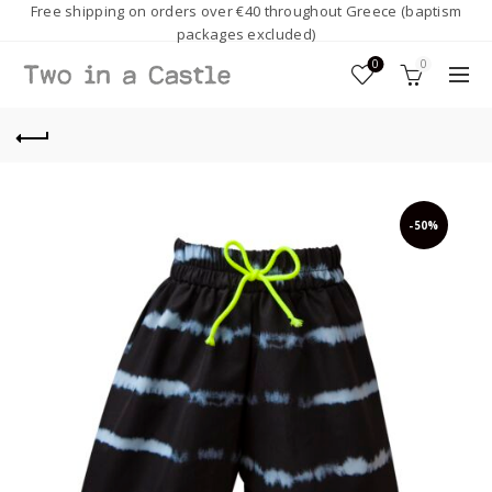
Free shipping on orders over €40 throughout Greece (baptism
packages excluded)
0
0
-50%