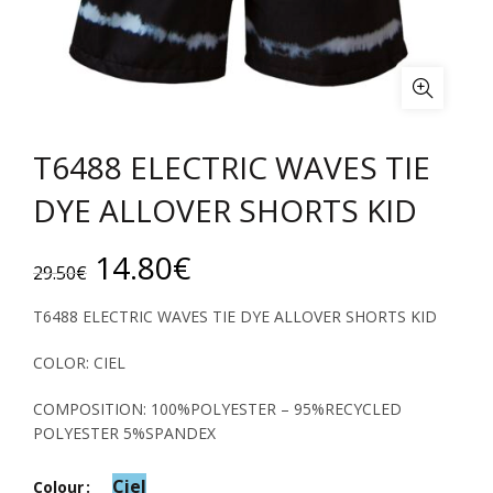
T6488 ELECTRIC WAVES TIE
DYE ALLOVER SHORTS KID
Original
Current
14.80
€
29.50
€
price
price
T6488 ELECTRIC WAVES TIE DYE ALLOVER SHORTS KID
was:
is:
COLOR: CIEL
29.50€.
14.80€.
COMPOSITION: 100%POLYESTER – 95%RECYCLED
POLYESTER 5%SPANDEX
Ciel
Colour