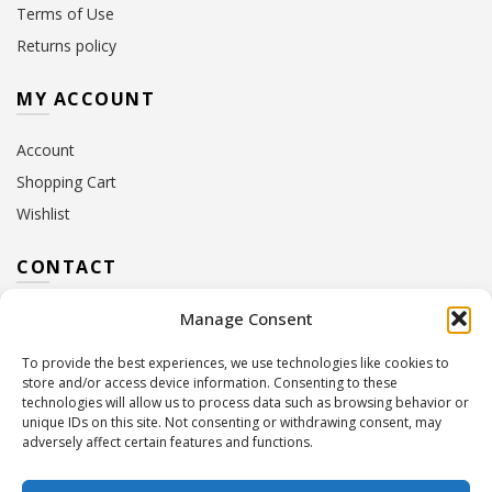
Terms of Use
Returns policy
MY ACCOUNT
Account
Shopping Cart
Wishlist
CONTACT
Manage Consent
Address:
10 Euterpis & Panos Street,
Neo Irakleio, 141 21
To provide the best experiences, we use technologies like cookies to
Contact Hours:
Monday – Friday: 09:00 – 17:00
store and/or access device information. Consenting to these
Tel:
+30 210 2716380
technologies will allow us to process data such as browsing behavior or
Email:
info@twoinacastle.gr
,
info@gelato.gr
unique IDs on this site. Not consenting or withdrawing consent, may
adversely affect certain features and functions.
G.E.MI. Number:
85224202000