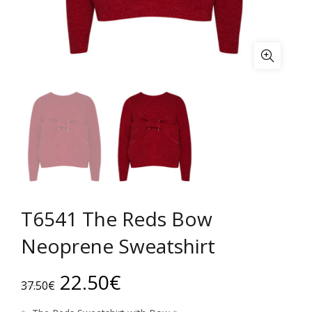
T6541 The Reds Bow
Neoprene Sweatshirt
Original
Current
22.50
€
37.50
€