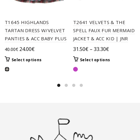
T1645 HIGHLANDS
T2641 VELVETS & THE
TARTAN DRESS W/VELVET
SPELL FAUX FUR MERMAID
PANTIES & ACC BABY PLUS
JACKET & ACC KID | JNR
Original
Current
Price
24.00
€
31.50
€
–
33.30
€
40.00
€
price
price
range:
This
This
Select options
Select options
was:
is:
31.50€
product
product
40.00€.
24.00€.
through
has
has
33.30€
multiple
multiple
variants.
variants.
The
The
options
options
may
may
be
be
chosen
chosen
on
on
the
the