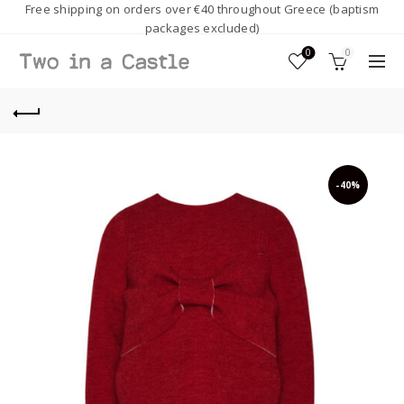
Free shipping on orders over €40 throughout Greece (baptism
packages excluded)
0
0
-40%