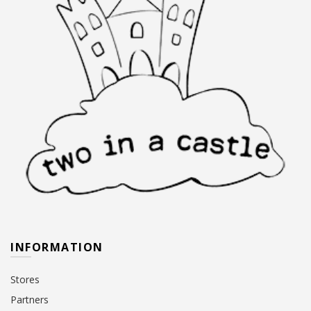
product
product
page
page
INFORMATION
Stores
Partners