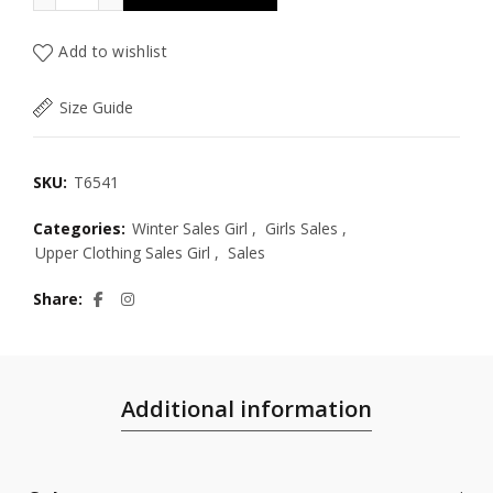
Add to wishlist
Size Guide
SKU:
T6541
Categories:
Winter Sales Girl
,
Girls Sales
,
Upper Clothing Sales Girl
,
Sales
Share
Additional information