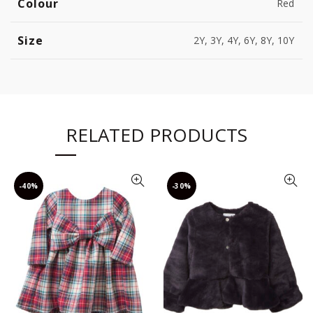
Colour
Red
Size
2Y, 3Y, 4Y, 6Y, 8Y, 10Y
RELATED PRODUCTS
-40%
-30%