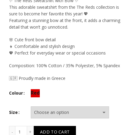
price
price
✨ The Reds Sweatshirt with Bow ✨
This adorable sweatshirt from the The Reds collection is
was:
is:
sure to become her favorite this year! 💖
Featuring a stunning bow at the front, it adds a charming
37.50€.
22.50€.
detail that won’t go unnoticed.
🌸 Cute front bow detail
👧 Comfortable and stylish design
💖 Perfect for everyday wear or special occasions
Composition: 100% Cotton / 35% Polyester, 5% Spandex
🇬🇷 Proudly made in Greece
Red
Colour
Size
T6541 The Reds Bow Neoprene Sweatshirt quantity
ADD TO CART