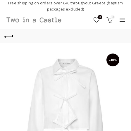
Free shipping on orders over €40 throughout Greece (baptism
packages excluded)
0
0
-40%