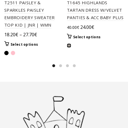
T2511 PAISLEY &
T1645 HIGHLANDS
SPARKLES PAISLEY
TARTAN DRESS W/VELVET
EMBROIDERY SWEATER
PANTIES & ACC BABY PLUS
TOP KID | JNR | WMN
Original
Current
24.00
€
40.00
€
price
price
Price
18.20
€
–
27.70
€
This
Select options
was:
is:
range:
product
This
Select options
40.00€.
24.00€.
18.20€
has
product
through
multiple
has
variants.
27.70€
multiple
The
variants.
options
The
may
options
be
may
chosen
be
on
chosen
the
on
product
the
page
product
page