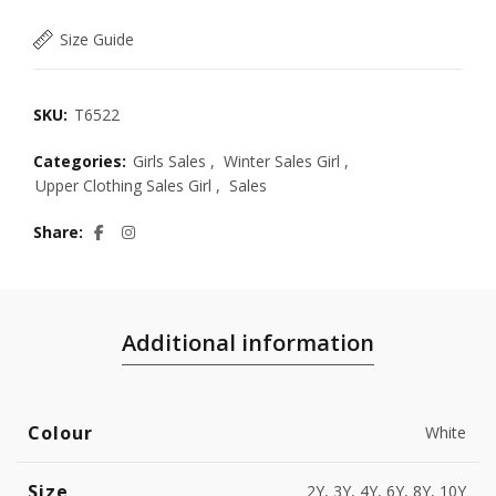
Size Guide
SKU:
T6522
Categories:
Girls Sales
,
Winter Sales Girl
,
Upper Clothing Sales Girl
,
Sales
Share
Additional information
Colour
White
Size
2Y, 3Y, 4Y, 6Y, 8Y, 10Y