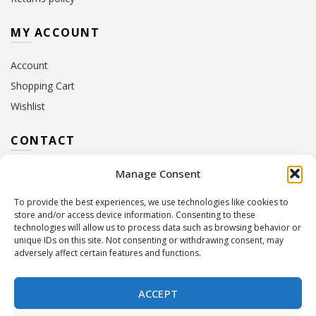
MY ACCOUNT
Account
Shopping Cart
Wishlist
CONTACT
Manage Consent
Address:
10 Euterpis & Panos Street,
Neo Irakleio, 141 21
To provide the best experiences, we use technologies like cookies to
Contact Hours:
Monday – Friday: 09:00 – 17:00
store and/or access device information. Consenting to these
Tel:
+30 210 2716380
technologies will allow us to process data such as browsing behavior or
Email:
info@twoinacastle.gr
,
info@gelato.gr
unique IDs on this site. Not consenting or withdrawing consent, may
adversely affect certain features and functions.
G.E.MI. Number:
85224202000
ACCEPT