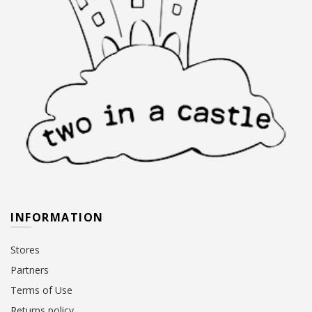
INFORMATION
Stores
Partners
Terms of Use
Returns policy