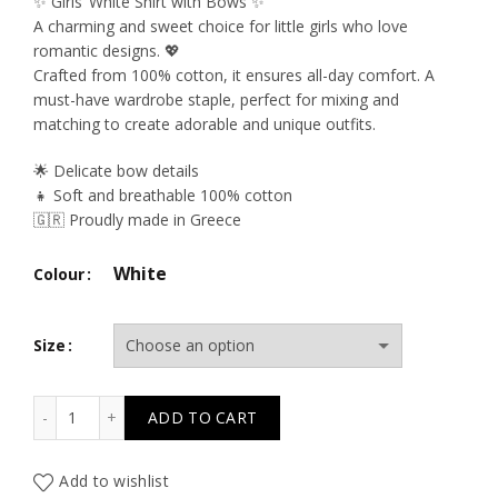
price
price
✨ Girls’ White Shirt with Bows ✨
A charming and sweet choice for little girls who love
was:
is:
romantic designs. 💖
Crafted from 100% cotton, it ensures all-day comfort. A
39.50€.
23.70€.
must-have wardrobe staple, perfect for mixing and
matching to create adorable and unique outfits.
🌟 Delicate bow details
👧 Soft and breathable 100% cotton
🇬🇷 Proudly made in Greece
White
Colour
Size
T6522 All The Blues White Bows Shirt quantity
ADD TO CART
Add to wishlist