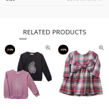
RELATED PRODUCTS
-30%
-40%