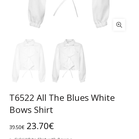
T6522 All The Blues White
Bows Shirt
Original
Current
23.70
€
39.50
€