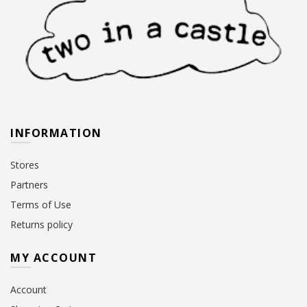
INFORMATION
Stores
Partners
Terms of Use
Returns policy
MY ACCOUNT
Account