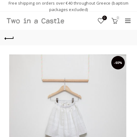
Free shipping on orders over €40 throughout Greece (baptism
packages excluded)
0
0
-60%