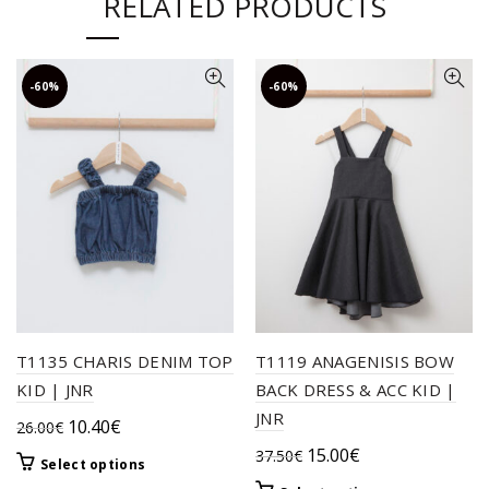
RELATED PRODUCTS
-60%
-60%
T1135 CHARIS DENIM TOP
T1119 ANAGENISIS BOW
KID | JNR
BACK DRESS & ACC KID |
JNR
Original
Current
10.40
€
26.00
€
price
price
Original
Current
15.00
€
37.50
€
This
Select options
was:
is:
price
price
product