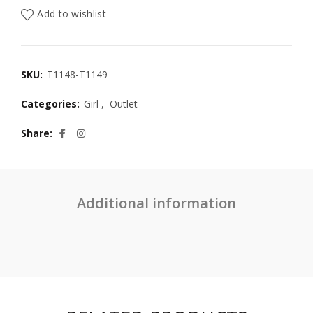
Add to wishlist
SKU:
T1148-T1149
Categories:
Girl
,
Outlet
Share
Additional information