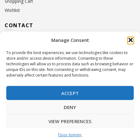
Shopping Cart
Wishlist
CONTACT
Manage Consent
Address:
10 Euterpis & Panos Street,
Neo Irakleio, 141 21
To provide the best experiences, we use technologies like cookies to
Contact Hours:
Monday – Friday: 09:00 – 17:00
store and/or access device information. Consenting to these
Tel:
+30 210 2716380
technologies will allow us to process data such as browsing behavior or
Email:
info@twoinacastle.gr
,
info@gelato.gr
unique IDs on this site. Not consenting or withdrawing consent, may
adversely affect certain features and functions.
G.E.MI. Number:
85224202000
ACCEPT
DENY
VIEW PREFERENCES
©
Two In A Castle
. All rights reserved
Powered by
Όροι Χρήσης