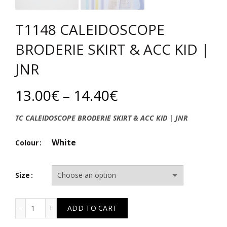
T1148 CALEIDOSCOPE
BRODERIE SKIRT & ACC KID |
JNR
Price
13.00
€
–
14.40
€
range:
TC CALEIDOSCOPE BRODERIE SKIRT & ACC KID | JNR
13.00€
White
Colour
through
Size
14.40€
T1148 CALEIDOSCOPE BRODERIE SKIRT & ACC KID | JNR 
ADD TO CART