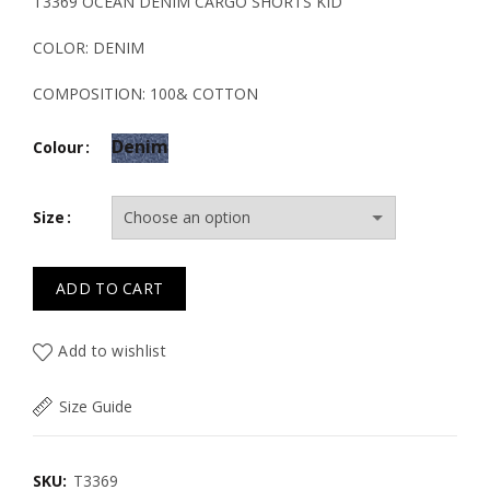
price
price
T3369 OCEAN DENIM CARGO SHORTS KID
was:
is:
COLOR: DENIM
26.00€.
18.20€.
COMPOSITION: 100& COTTON
Denim
Colour
Size
ADD TO CART
Add to wishlist
Size Guide
SKU:
T3369