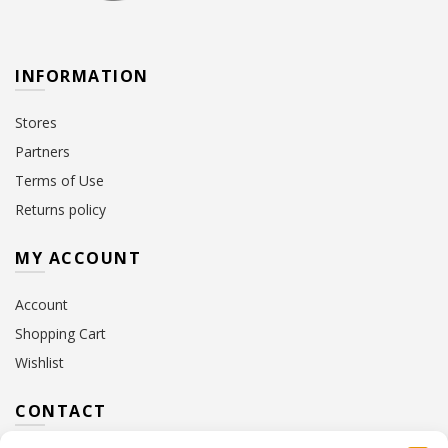
INFORMATION
Stores
Partners
Terms of Use
Returns policy
MY ACCOUNT
Account
Shopping Cart
Wishlist
CONTACT