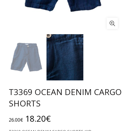
T3369 OCEAN DENIM CARGO
SHORTS
Original
Current
18.20
€
26.00
€