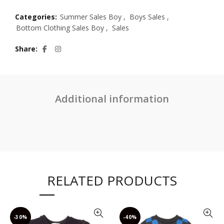
Categories:
Summer Sales Boy
,
Boys Sales
,
Bottom Clothing Sales Boy
,
Sales
Share
Additional information
RELATED PRODUCTS
-30%
-40%