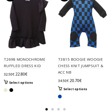
T2698 MONOCHROME
T3815 BOOGIE WOOGIE
RUFFLED DRESS KID
CHESS KNIT JUMPSUIT &
ACC NB
Original
Current
22.80
€
32.50
€
price
price
Original
Current
20.70
€
34.50
€
This
Select options
was:
is:
price
price
product
This
Select options
32.50€.
22.80€.
was:
is:
has
product
multiple
34.50€.
20.70€.
has
variants.
multiple
The
variants.