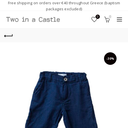
Free shipping on orders over €40 throughout Greece (baptism
packages excluded)
0
0
-30%