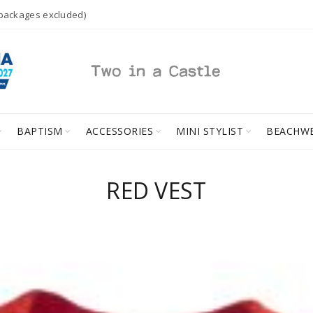
 packages excluded)
BAPTISM
ACCESSORIES
MINI STYLIST
BEACHW
RED VEST