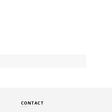
CONTACT