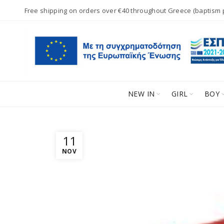
Free shipping on orders over €40 throughout Greece (baptism
NEW IN
GIRL
BOY
11
NOV