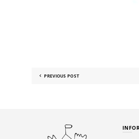
PREVIOUS POST
INFO