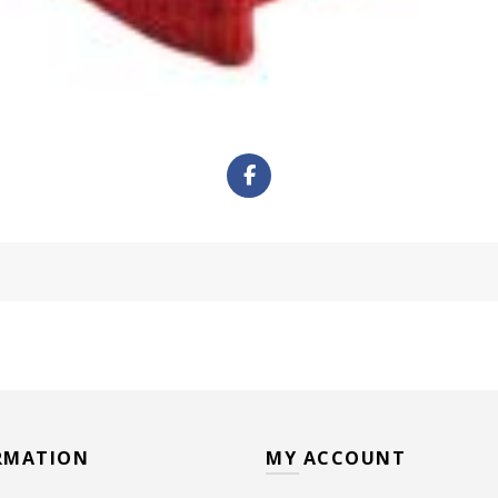
RMATION
MY ACCOUNT