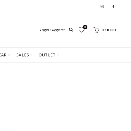
0
Login / Register
0
/
0.00
€
EAR
SALES
OUTLET