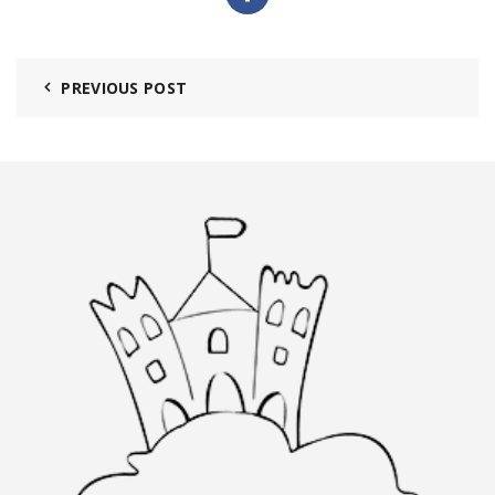
PREVIOUS POST