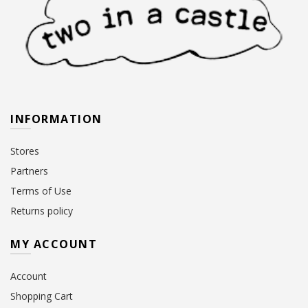
INFORMATION
Stores
Partners
Terms of Use
Returns policy
MY ACCOUNT
Account
Shopping Cart