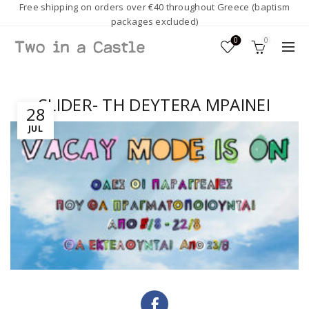
Free shipping on orders over €40 throughout Greece (baptism
packages excluded)
0
0
SLIDER- TH DEYTERA MPAINEI
28
JUL