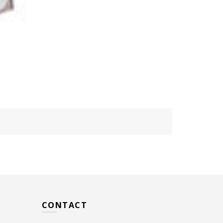
CONTACT