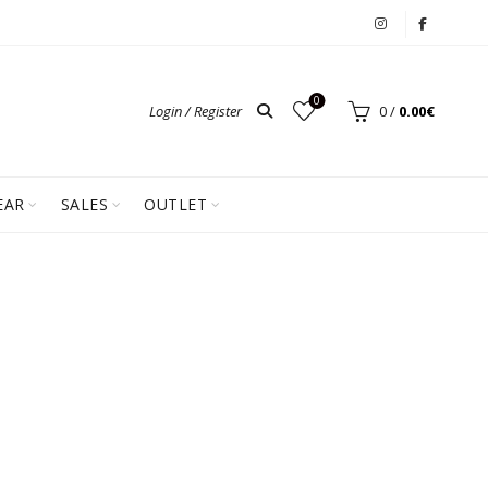
0
Login / Register
0
/
0.00
€
EAR
SALES
OUTLET