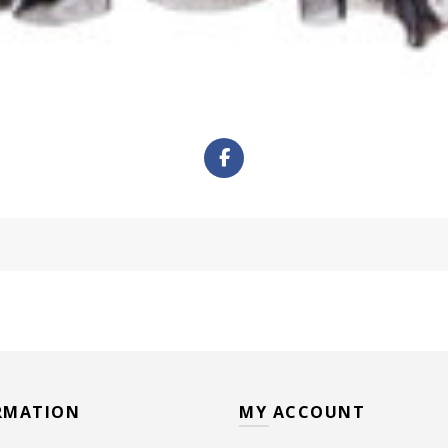
RMATION
MY ACCOUNT