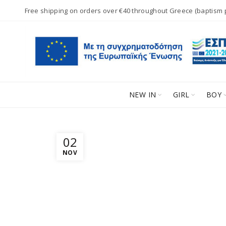
Free shipping on orders over €40 throughout Greece (baptism
NEW IN
GIRL
BOY
02
NOV