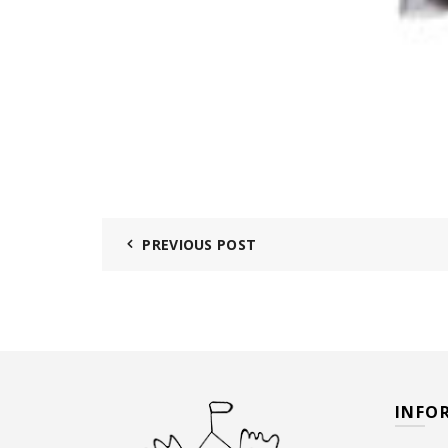
PREVIOUS POST
INFO