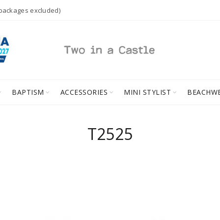
 packages excluded)
BAPTISM
ACCESSORIES
MINI STYLIST
BEACHW
T2525