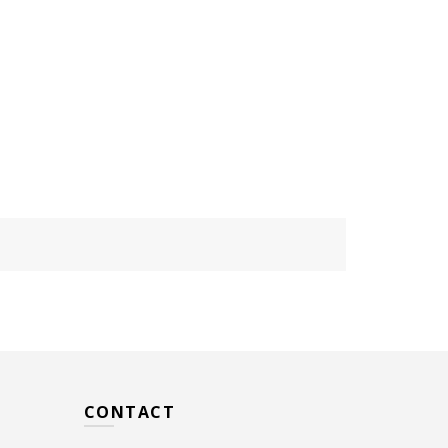
CONTACT