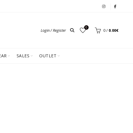
0
Login / Register
0
/
0.00
€
EAR
SALES
OUTLET