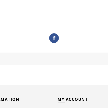
RMATION
MY ACCOUNT