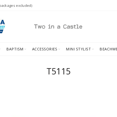
 packages excluded)
BAPTISM
ACCESSORIES
MINI STYLIST
BEACHW
T5115