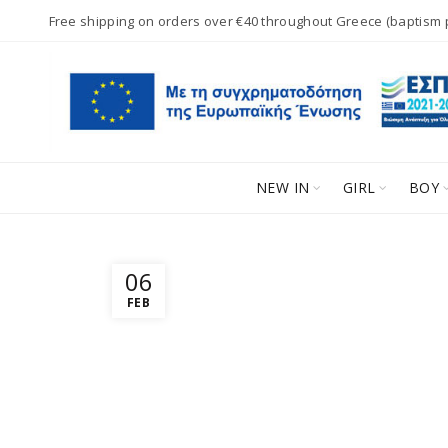
Free shipping on orders over €40 throughout Greece (baptism
NEW IN
GIRL
BOY
06
FEB