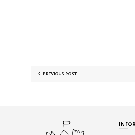
PREVIOUS POST
INFO