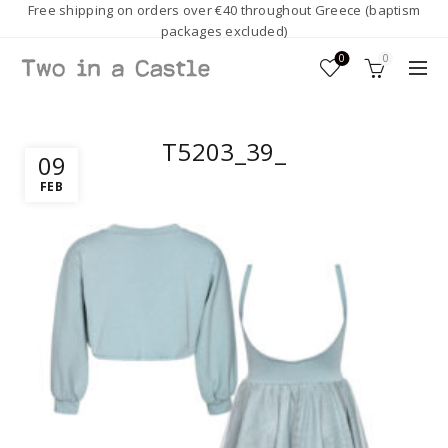
Free shipping on orders over €40 throughout Greece (baptism
packages excluded)
0
0
T5203_39_
09
FEB