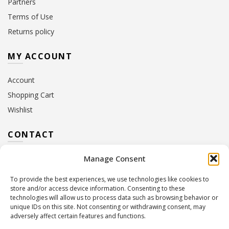
Partners
Terms of Use
Returns policy
MY ACCOUNT
Account
Shopping Cart
Wishlist
CONTACT
Manage Consent
Address:
10 Euterpis & Panos Street,
Neo Irakleio, 141 21
To provide the best experiences, we use technologies like cookies to
Contact Hours:
Monday – Friday: 09:00 – 17:00
store and/or access device information. Consenting to these
Tel:
+30 210 2716380
technologies will allow us to process data such as browsing behavior or
Email:
info@twoinacastle.gr
,
info@gelato.gr
unique IDs on this site. Not consenting or withdrawing consent, may
adversely affect certain features and functions.
G.E.MI. Number:
85224202000