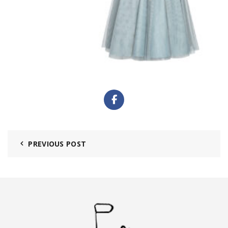
PREVIOUS POST