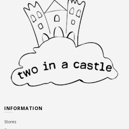
INFORMATION
Stores