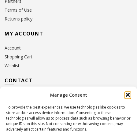
Partners
Terms of Use
Returns policy
MY ACCOUNT
Account
Shopping Cart
Wishlist
CONTACT
Manage Consent
Address:
10 Euterpis & Panos Street,
Neo Irakleio, 141 21
To provide the best experiences, we use technologies like cookies to
Contact Hours:
Monday – Friday: 09:00 – 17:00
store and/or access device information. Consenting to these
Tel:
+30 210 2716380
technologies will allow us to process data such as browsing behavior or
Email:
info@twoinacastle.gr
,
info@gelato.gr
unique IDs on this site. Not consenting or withdrawing consent, may
adversely affect certain features and functions.
G.E.MI. Number:
85224202000