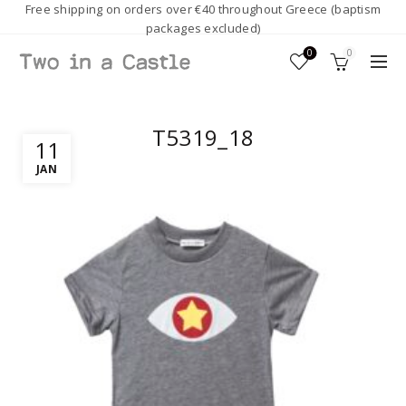
Free shipping on orders over €40 throughout Greece (baptism
packages excluded)
0
0
T5319_18
11
JAN