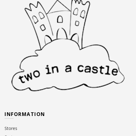
INFORMATION
Stores