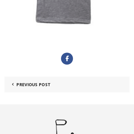
PREVIOUS POST