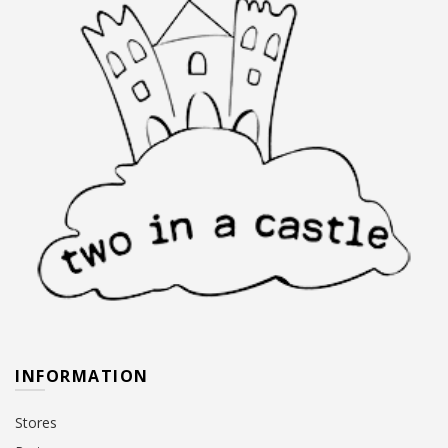
INFORMATION
Stores