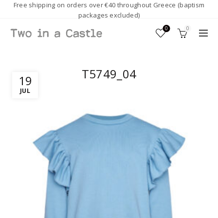
Free shipping on orders over €40 throughout Greece (baptism
packages excluded)
0
0
T5749_04
19
JUL