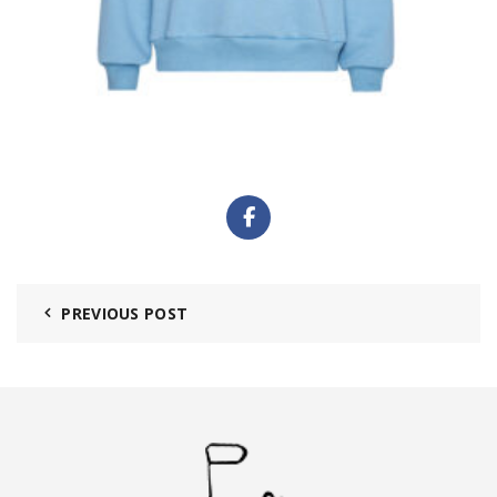
PREVIOUS POST