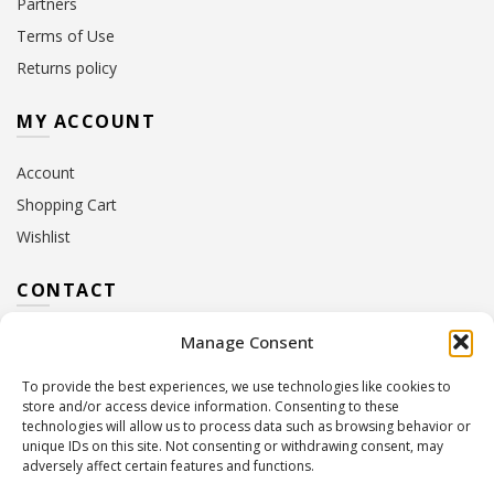
Partners
Terms of Use
Returns policy
MY ACCOUNT
Account
Shopping Cart
Wishlist
CONTACT
Manage Consent
Address:
10 Euterpis & Panos Street,
Neo Irakleio, 141 21
To provide the best experiences, we use technologies like cookies to
Contact Hours:
Monday – Friday: 09:00 – 17:00
store and/or access device information. Consenting to these
Tel:
+30 210 2716380
technologies will allow us to process data such as browsing behavior or
Email:
info@twoinacastle.gr
,
info@gelato.gr
unique IDs on this site. Not consenting or withdrawing consent, may
adversely affect certain features and functions.
G.E.MI. Number:
85224202000