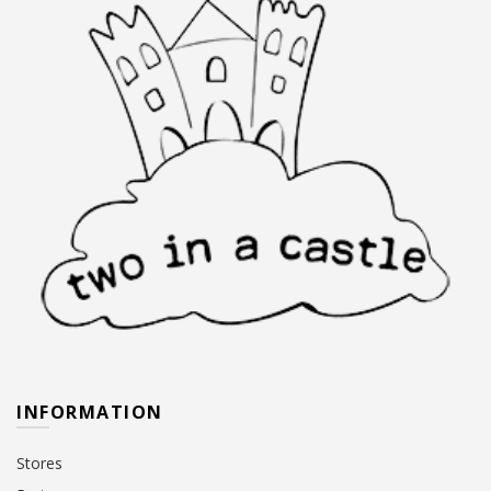
INFORMATION
Stores