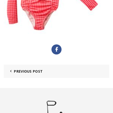
PREVIOUS POST