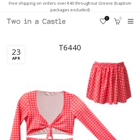
Free shipping on orders over €40 throughout Greece (baptism
packages excluded)
0
0
T6440
23
APR