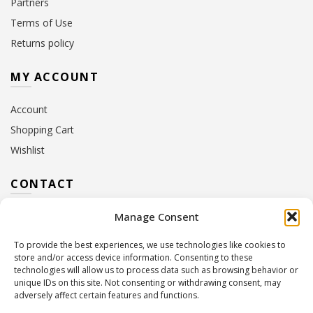
Partners
Terms of Use
Returns policy
MY ACCOUNT
Account
Shopping Cart
Wishlist
CONTACT
Manage Consent
Address:
10 Euterpis & Panos Street,
Neo Irakleio, 141 21
To provide the best experiences, we use technologies like cookies to
Contact Hours:
Monday – Friday: 09:00 – 17:00
store and/or access device information. Consenting to these
Tel:
+30 210 2716380
technologies will allow us to process data such as browsing behavior or
Email:
info@twoinacastle.gr
,
info@gelato.gr
unique IDs on this site. Not consenting or withdrawing consent, may
adversely affect certain features and functions.
G.E.MI. Number:
85224202000