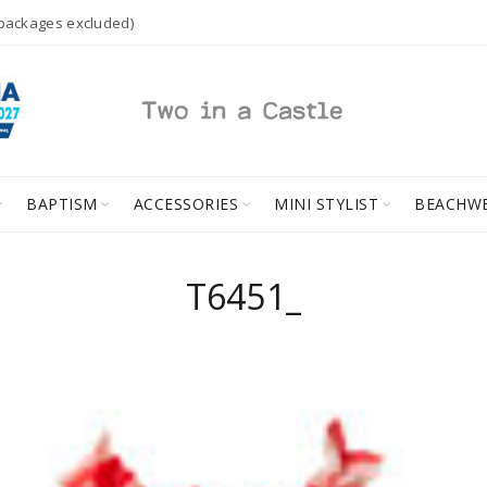
 packages excluded)
BAPTISM
ACCESSORIES
MINI STYLIST
BEACHW
T6451_