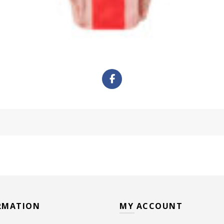
RMATION
MY ACCOUNT