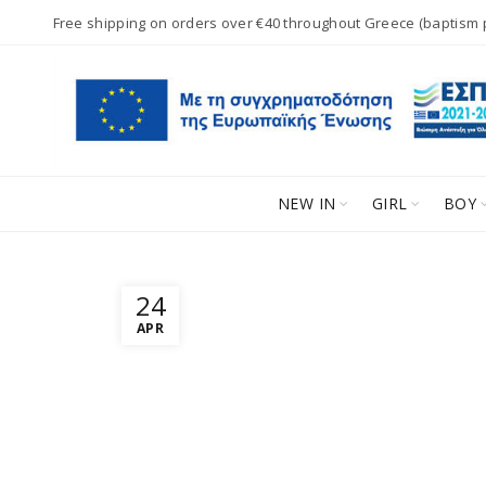
Free shipping on orders over €40 throughout Greece (baptism
NEW IN
GIRL
BOY
24
APR