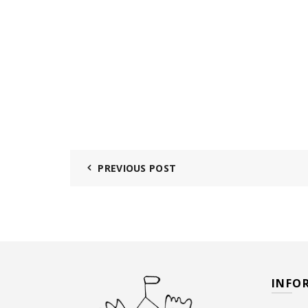
PREVIOUS POST
INFO