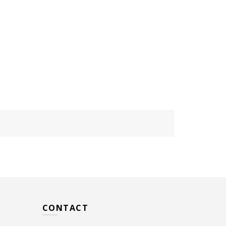
CONTACT