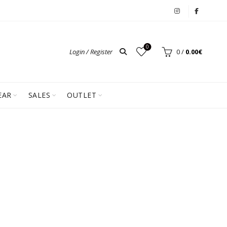
0
Login / Register
0
/
0.00
€
EAR
SALES
OUTLET