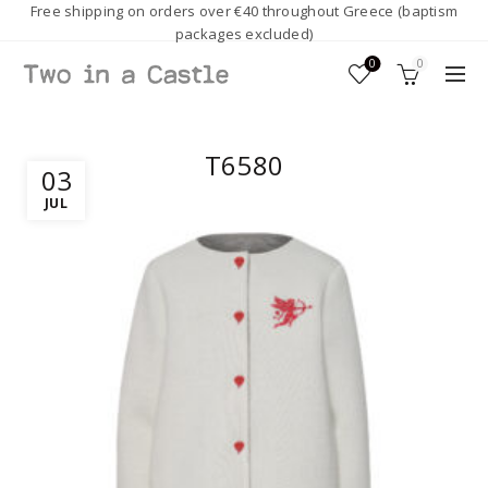
Free shipping on orders over €40 throughout Greece (baptism
packages excluded)
0
0
T6580
03
JUL