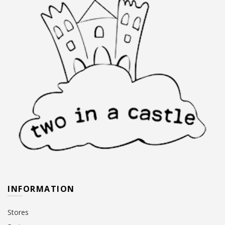
INFORMATION
Stores