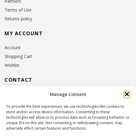
Partners
Terms of Use
Returns policy
MY ACCOUNT
Account
Shopping Cart
Wishlist
CONTACT
Manage Consent
Address:
10 Euterpis & Panos Street,
Neo Irakleio, 141 21
To provide the best experiences, we use technologies like cookies to
Contact Hours:
Monday – Friday: 09:00 – 17:00
store and/or access device information. Consenting to these
Tel:
+30 210 2716380
technologies will allow us to process data such as browsing behavior or
Email:
info@twoinacastle.gr
,
info@gelato.gr
unique IDs on this site. Not consenting or withdrawing consent, may
adversely affect certain features and functions.
G.E.MI. Number:
85224202000