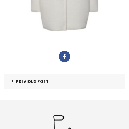
PREVIOUS POST