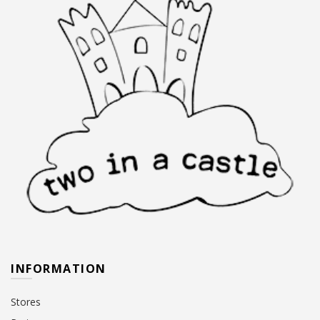
INFORMATION
Stores