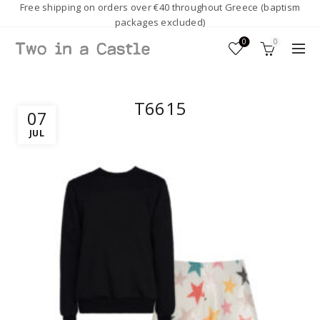
Free shipping on orders over €40 throughout Greece (baptism
packages excluded)
0
0
T6615
07
JUL