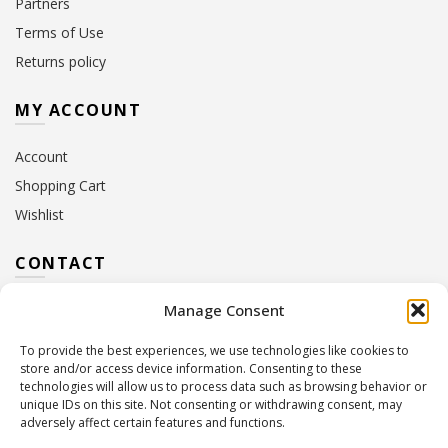
Partners
Terms of Use
Returns policy
MY ACCOUNT
Account
Shopping Cart
Wishlist
CONTACT
Manage Consent
Address:
10 Euterpis & Panos Street,
Neo Irakleio, 141 21
To provide the best experiences, we use technologies like cookies to
Contact Hours:
Monday – Friday: 09:00 – 17:00
store and/or access device information. Consenting to these
Tel:
+30 210 2716380
technologies will allow us to process data such as browsing behavior or
Email:
info@twoinacastle.gr
,
info@gelato.gr
unique IDs on this site. Not consenting or withdrawing consent, may
adversely affect certain features and functions.
G.E.MI. Number:
85224202000