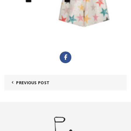
PREVIOUS POST