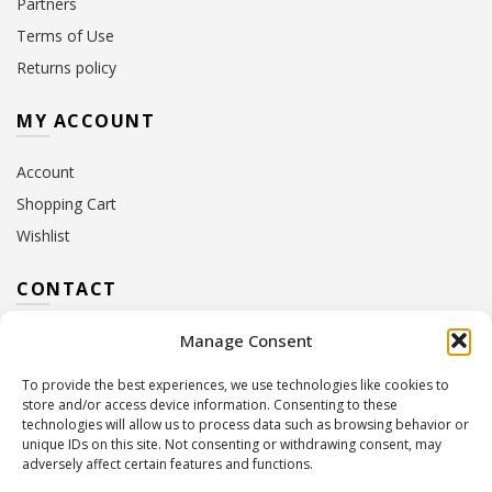
Partners
Terms of Use
Returns policy
MY ACCOUNT
Account
Shopping Cart
Wishlist
CONTACT
Manage Consent
Address:
10 Euterpis & Panos Street,
Neo Irakleio, 141 21
To provide the best experiences, we use technologies like cookies to
Contact Hours:
Monday – Friday: 09:00 – 17:00
store and/or access device information. Consenting to these
Tel:
+30 210 2716380
technologies will allow us to process data such as browsing behavior or
Email:
info@twoinacastle.gr
,
info@gelato.gr
unique IDs on this site. Not consenting or withdrawing consent, may
adversely affect certain features and functions.
G.E.MI. Number:
85224202000