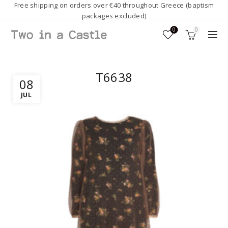
Free shipping on orders over €40 throughout Greece (baptism
packages excluded)
0
0
T6638
08
JUL