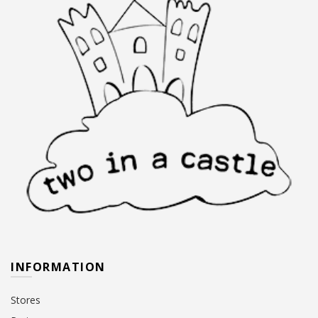
INFORMATION
Stores