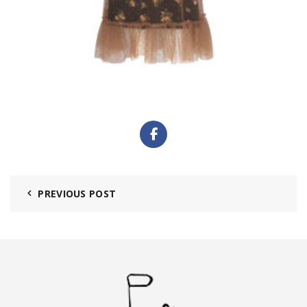
PREVIOUS POST