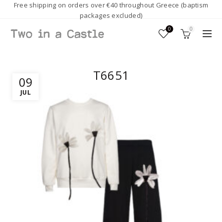
Free shipping on orders over €40 throughout Greece (baptism
packages excluded)
0
0
T6651
09
JUL