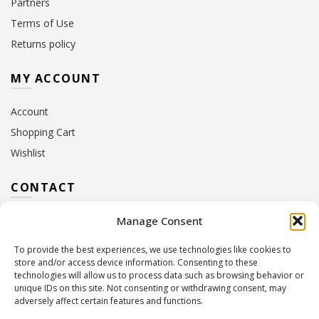
Partners
Terms of Use
Returns policy
MY ACCOUNT
Account
Shopping Cart
Wishlist
CONTACT
Manage Consent
Address:
10 Euterpis & Panos Street,
Neo Irakleio, 141 21
To provide the best experiences, we use technologies like cookies to
Contact Hours:
Monday – Friday: 09:00 – 17:00
store and/or access device information. Consenting to these
Tel:
+30 210 2716380
technologies will allow us to process data such as browsing behavior or
Email:
info@twoinacastle.gr
,
info@gelato.gr
unique IDs on this site. Not consenting or withdrawing consent, may
adversely affect certain features and functions.
G.E.MI. Number:
85224202000