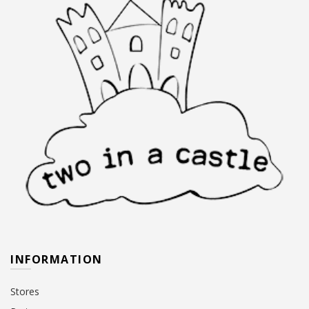
INFORMATION
Stores