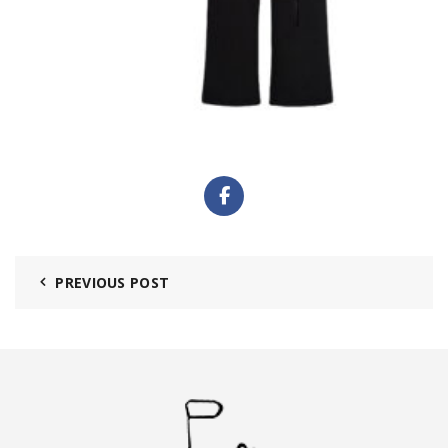
PREVIOUS POST