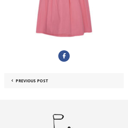
PREVIOUS POST