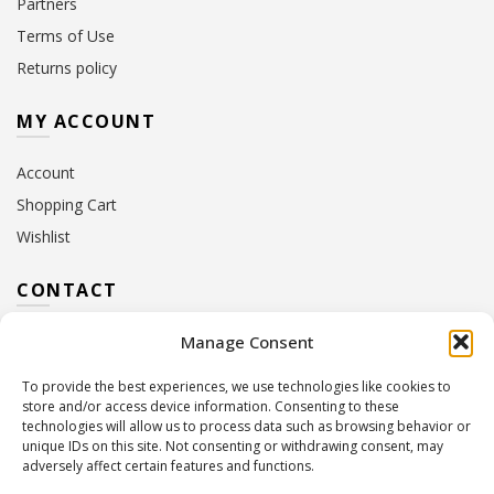
Partners
Terms of Use
Returns policy
MY ACCOUNT
Account
Shopping Cart
Wishlist
CONTACT
Manage Consent
Address:
10 Euterpis & Panos Street,
Neo Irakleio, 141 21
To provide the best experiences, we use technologies like cookies to
Contact Hours:
Monday – Friday: 09:00 – 17:00
store and/or access device information. Consenting to these
Tel:
+30 210 2716380
technologies will allow us to process data such as browsing behavior or
Email:
info@twoinacastle.gr
,
info@gelato.gr
unique IDs on this site. Not consenting or withdrawing consent, may
adversely affect certain features and functions.
G.E.MI. Number:
85224202000