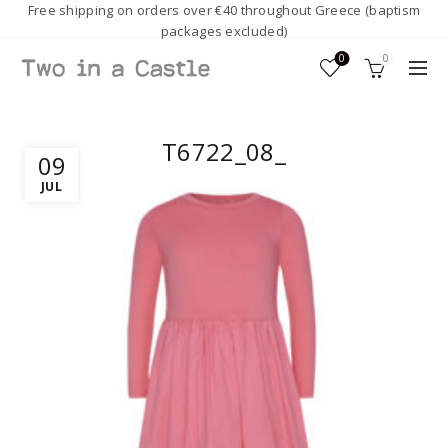
Free shipping on orders over €40 throughout Greece (baptism
packages excluded)
0
0
T6722_08_
09
JUL