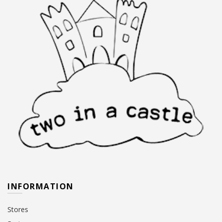
INFORMATION
Stores