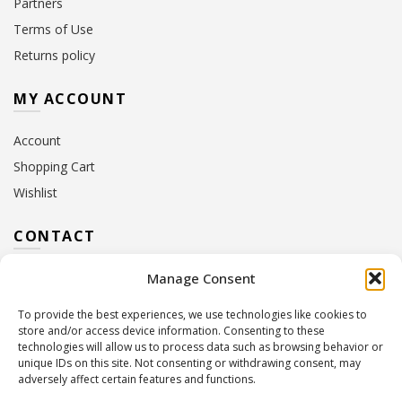
Partners
Terms of Use
Returns policy
MY ACCOUNT
Account
Shopping Cart
Wishlist
CONTACT
Manage Consent
Address:
10 Euterpis & Panos Street,
Neo Irakleio, 141 21
To provide the best experiences, we use technologies like cookies to
Contact Hours:
Monday – Friday: 09:00 – 17:00
store and/or access device information. Consenting to these
Tel:
+30 210 2716380
technologies will allow us to process data such as browsing behavior or
Email:
info@twoinacastle.gr
,
info@gelato.gr
unique IDs on this site. Not consenting or withdrawing consent, may
adversely affect certain features and functions.
G.E.MI. Number:
85224202000