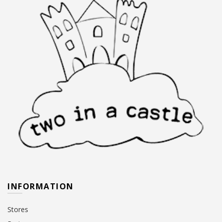
INFORMATION
Stores