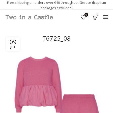
Free shipping on orders over €40 throughout Greece (baptism
packages excluded)
0
0
T6725_08
09
JUL