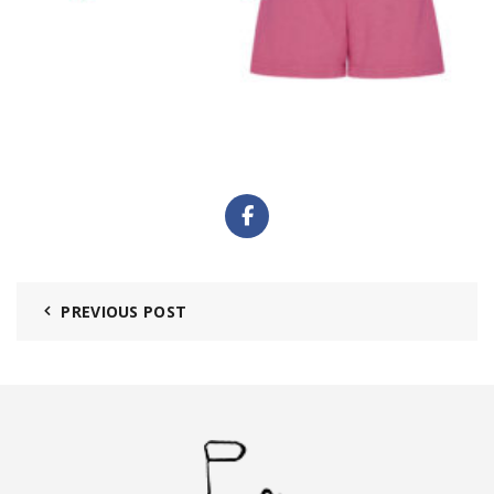
PREVIOUS POST