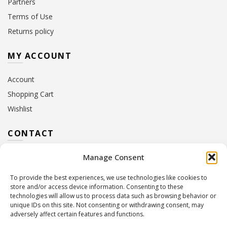
Partners
Terms of Use
Returns policy
MY ACCOUNT
Account
Shopping Cart
Wishlist
CONTACT
Manage Consent
Address:
10 Euterpis & Panos Street,
Neo Irakleio, 141 21
To provide the best experiences, we use technologies like cookies to
Contact Hours:
Monday – Friday: 09:00 – 17:00
store and/or access device information. Consenting to these
Tel:
+30 210 2716380
technologies will allow us to process data such as browsing behavior or
Email:
info@twoinacastle.gr
,
info@gelato.gr
unique IDs on this site. Not consenting or withdrawing consent, may
adversely affect certain features and functions.
G.E.MI. Number:
85224202000