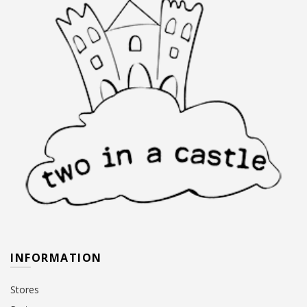
INFORMATION
Stores