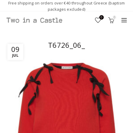
Free shipping on orders over €40 throughout Greece (baptism
packages excluded)
0
0
T6726_06_
09
JUL