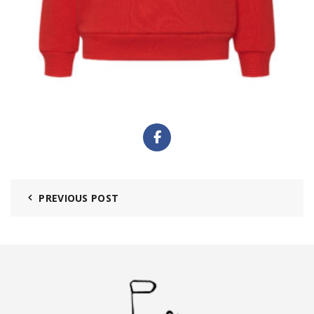
PREVIOUS POST