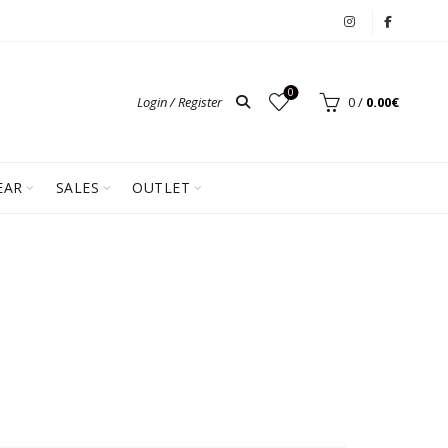
0
Login / Register
0
/
0.00
€
EAR
SALES
OUTLET