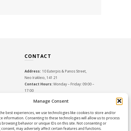
CONTACT
Address:
10 Euterpis & Panos Street,
Neo Irakleio, 141 21
Contact Hours:
Monday – Friday: 09:00 –
17:00
Tel:
+30 210 2716380
Manage Consent
Email:
info@twoinacastle.gr
,
info@gelato.gr
G.E.MI. Number:
85224202000
the best experiences, we use technologies like cookies to store and/or
ce information. Consenting to these technologies will allow us to process
s browsing behavior or unique IDs on this site. Not consenting or
 consent, may adversely affect certain features and functions.