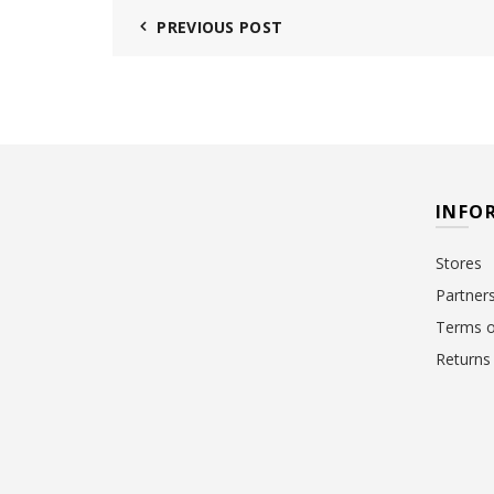
PREVIOUS POST
INFO
Stores
Partner
Terms o
Returns 