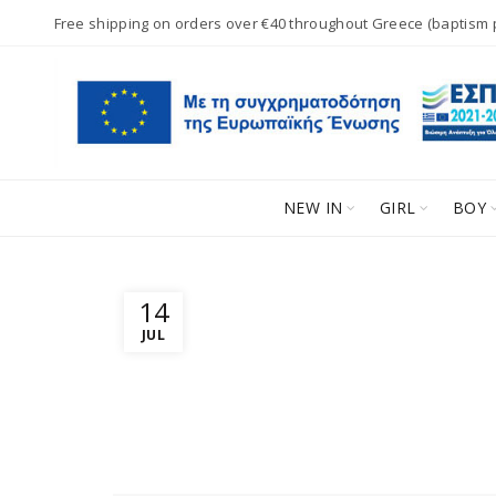
Free shipping on orders over €40 throughout Greece (baptism
NEW IN
GIRL
BOY
14
JUL