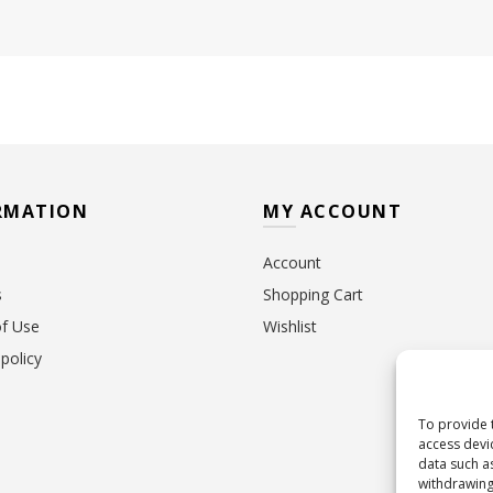
RMATION
MY ACCOUNT
Account
s
Shopping Cart
f Use
Wishlist
policy
To provide 
access devi
data such a
withdrawing