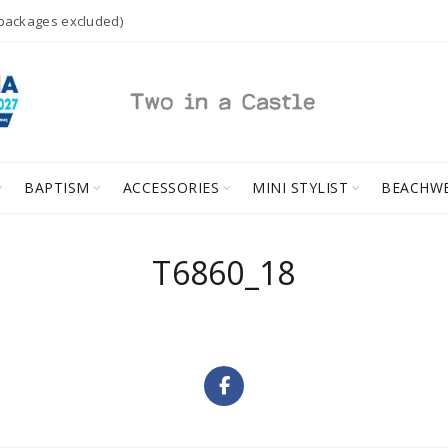
 packages excluded)
BAPTISM
ACCESSORIES
MINI STYLIST
BEACHW
T6860_18