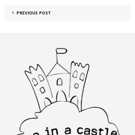
PREVIOUS POST