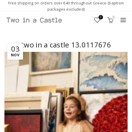
Free shipping on orders over €40 throughout Greece (baptism
packages excluded)
0
0
two in a castle 13.0117676
03
NOV