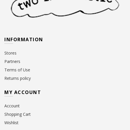
INFORMATION
Stores
Partners
Terms of Use
Returns policy
MY ACCOUNT
Account
Shopping Cart
Wishlist