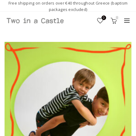
Free shipping on orders over €40 throughout Greece (baptism
packages excluded)
0
0