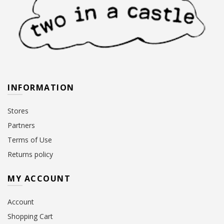
INFORMATION
Stores
Partners
Terms of Use
Returns policy
MY ACCOUNT
Account
Shopping Cart