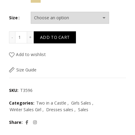
Size
T3596 MOON RIVER ANIMAL PRINT DRESS & ACC KID qua
ADD TO CART
Add to wishlist
Size Guide
SKU:
T3596
Categories:
Two in a Castle
,
Girls Sales
,
Winter Sales Girl
,
Dresses sales
,
Sales
Share