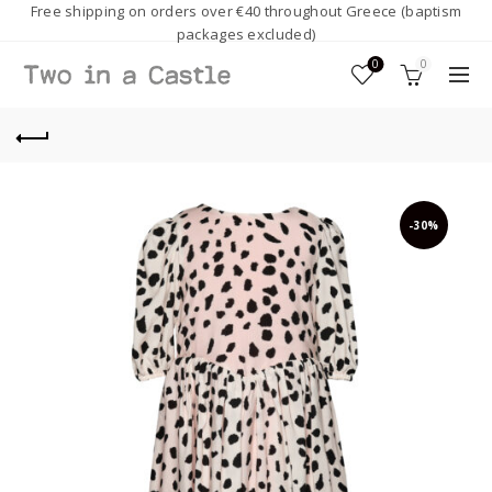
Free shipping on orders over €40 throughout Greece (baptism
packages excluded)
0
0
-30%