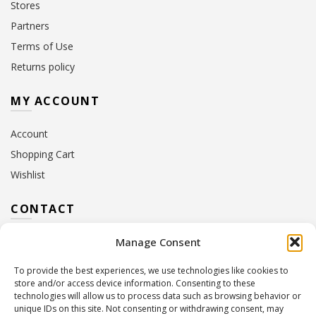
Stores
Partners
Terms of Use
Returns policy
MY ACCOUNT
Account
Shopping Cart
Wishlist
CONTACT
Manage Consent
Address:
10 Euterpis & Panos Street,
Neo Irakleio, 141 21
To provide the best experiences, we use technologies like cookies to
Contact Hours:
Monday – Friday: 09:00 – 17:00
store and/or access device information. Consenting to these
Tel:
+30 210 2716380
technologies will allow us to process data such as browsing behavior or
Email:
info@twoinacastle.gr
,
info@gelato.gr
unique IDs on this site. Not consenting or withdrawing consent, may