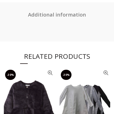
Additional information
RELATED PRODUCTS
-30%
-30%