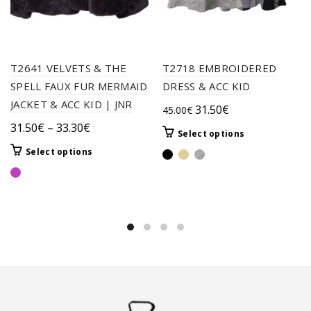
T2641 VELVETS & THE
T2718 EMBROIDERED
SPELL FAUX FUR MERMAID
DRESS & ACC KID
JACKET & ACC KID | JNR
Original
Current
31.50
€
45.00
€
price
price
Price
31.50
€
–
33.30
€
This
Select options
was:
is:
range:
product
This
Select options
45.00€.
31.50€.
31.50€
has
product
through
multiple
has
variants.
33.30€
multiple
The
variants.
options
The
may
options
be
may
chosen
be
on
chosen
the
on