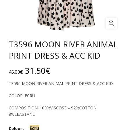
T3596 MOON RIVER ANIMAL
PRINT DRESS & ACC KID
Original
Current
31.50
€
45.00
€
price
price
T3596 MOON RIVER ANIMAL PRINT DRESS & ACC KID
was:
is:
COLOR: ECRU
45.00€.
31.50€.
COMPOSITION: 100%VISCOSE – 92%COTTON
8%ELASTANE
Ecru
Colour