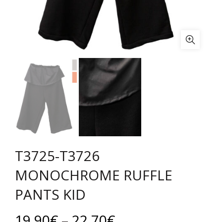
T3725-T3726
MONOCHROME RUFFLE
PANTS KID
Price
19.90
€
–
22.70
€