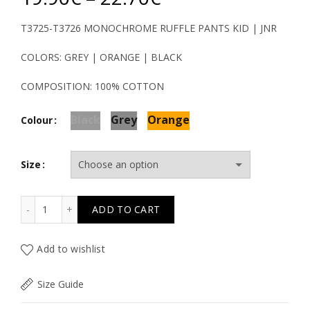
range:
T3725-T3726 MONOCHROME RUFFLE PANTS KID | JNR
19.90€
COLORS: GREY | ORANGE | BLACK
through
COMPOSITION: 100% COTTON
22.70€
Black
Grey
Orange
Colour
Size
T3725-T3726 MONOCHROME RUFFLE PANTS KID quantit
ADD TO CART
Add to wishlist
Size Guide