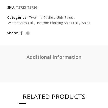
SKU:
T3725-T3726
Categories:
Two in a Castle
,
Girls Sales
,
Winter Sales Girl
,
Bottom Clothing Sales Girl
,
Sales
Share
Additional information
RELATED PRODUCTS