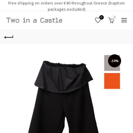
Free shipping on orders over €40 throughout Greece (baptism
packages excluded)
0
0
-30%