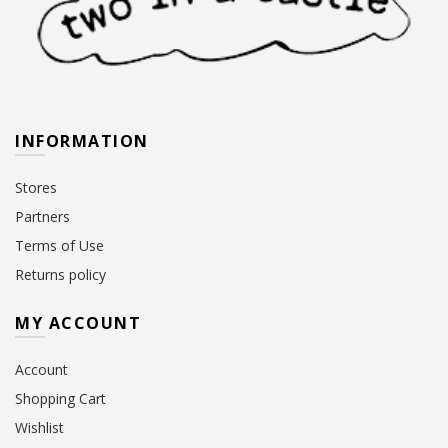
INFORMATION
Stores
Partners
Terms of Use
Returns policy
MY ACCOUNT
Account
Shopping Cart
Wishlist