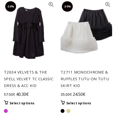
-30%
-30%
T2634 VELVETS & THE
T2711 MONOCHROME &
SPELL VELVET TC CLASSIC
RUFFLES TUTU ON TUTU
DRESS & ACC KID
SKIRT KID
Original
Current
Original
Current
40.30
€
24.50
€
57.50
€
35.00
€
price
price
price
price
This
This
Select options
Select options
was:
is:
was:
is:
product
product
57.50€.
40.30€.
35.00€.
24.50€.
has
has