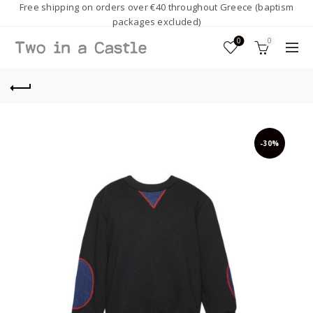
Free shipping on orders over €40 throughout Greece (baptism
packages excluded)
0
0
-30%