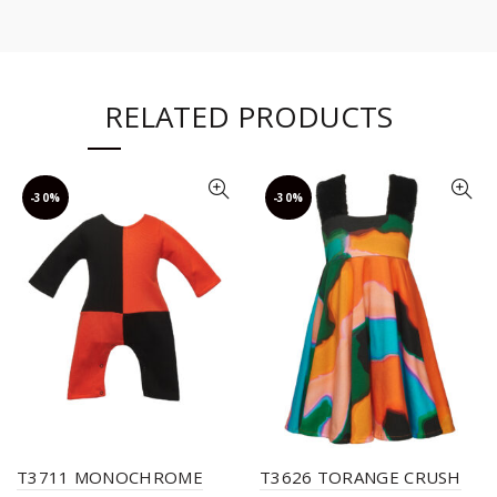
RELATED PRODUCTS
-30%
-30%
T3711 MONOCHROME
T3626 TORANGE CRUSH