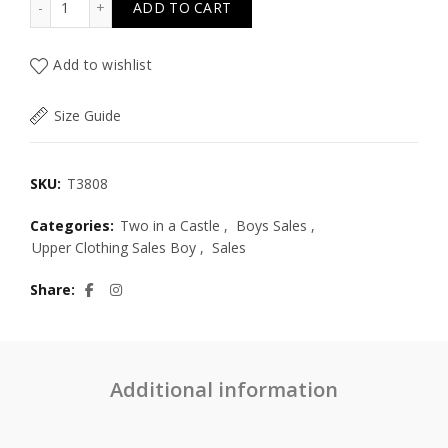
ADD TO CART
Add to wishlist
Size Guide
SKU:
T3808
Categories:
Two in a Castle
,
Boys Sales
,
Upper Clothing Sales Boy
,
Sales
Share
Additional information