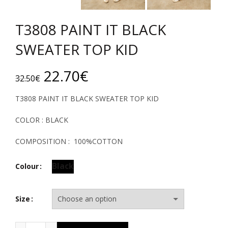
T3808 PAINT IT BLACK
SWEATER TOP KID
Original
Current
22.70
€
32.50
€
price
price
T3808 PAINT IT BLACK SWEATER TOP KID
was:
is:
COLOR : BLACK
32.50€.
22.70€.
COMPOSITION : 100%COTTON
Black
Colour
Size
T3808 PAINT IT BLACK SWEATER TOP KID quantity