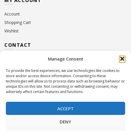
MY ACCOUNT
Account
Shopping Cart
Wishlist
CONTACT
Manage Consent
Address:
10 Euterpis & Panos Street,
Neo Irakleio, 141 21
To provide the best experiences, we use technologies like cookies to
Contact Hours:
Monday – Friday: 09:00 – 17:00
store and/or access device information. Consenting to these
Tel:
+30 210 2716380
technologies will allow us to process data such as browsing behavior or
Email:
info@twoinacastle.gr
,
info@gelato.gr
unique IDs on this site. Not consenting or withdrawing consent, may
adversely affect certain features and functions.
G.E.MI. Number:
85224202000
ACCEPT
DENY