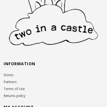
INFORMATION
Stores
Partners
Terms of Use
Returns policy