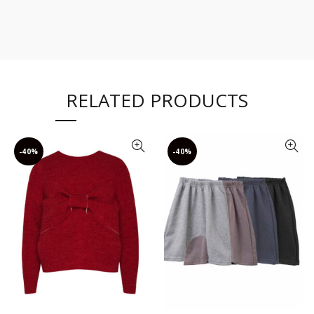
RELATED PRODUCTS
-40%
-40%