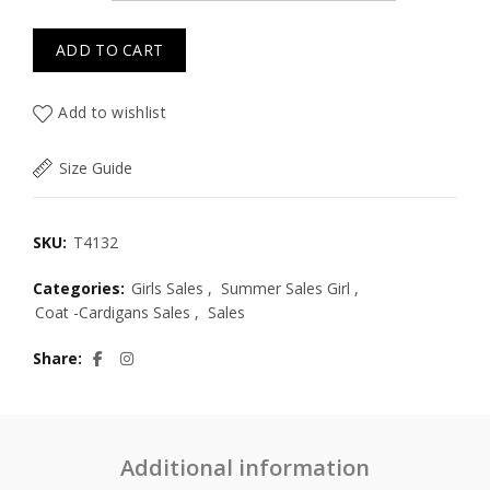
ADD TO CART
Add to wishlist
Size Guide
SKU:
T4132
Categories:
Girls Sales
,
Summer Sales Girl
,
Coat -Cardigans Sales
,
Sales
Share
Additional information