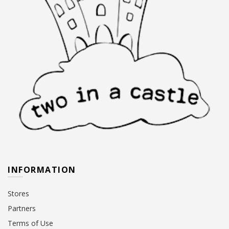
INFORMATION
Stores
Partners
Terms of Use