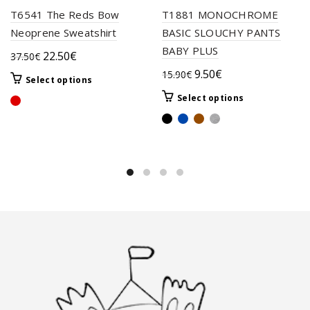
T6541 The Reds Bow
T1881 MONOCHROME
Neoprene Sweatshirt
BASIC SLOUCHY PANTS
BABY PLUS
Original
Current
22.50
€
37.50
€
price
price
Original
Current
9.50
€
15.90
€
This
Select options
was:
is:
price
price
product
This
Select options
37.50€.
22.50€.
was:
is:
has
product
multiple
15.90€.
9.50€.
has
variants.
multiple
The
variants.
options
The
may
options
be
may
chosen
be
on
chosen
the
on
product
the
page
product
page