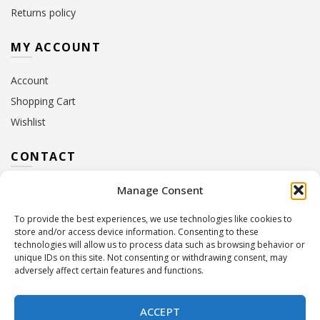
Returns policy
MY ACCOUNT
Account
Shopping Cart
Wishlist
CONTACT
Manage Consent
Address:
10 Euterpis & Panos Street,
Neo Irakleio, 141 21
To provide the best experiences, we use technologies like cookies to
Contact Hours:
Monday – Friday: 09:00 – 17:00
store and/or access device information. Consenting to these
Tel:
+30 210 2716380
technologies will allow us to process data such as browsing behavior or
Email:
info@twoinacastle.gr
,
info@gelato.gr
unique IDs on this site. Not consenting or withdrawing consent, may
adversely affect certain features and functions.
G.E.MI. Number:
85224202000
ACCEPT