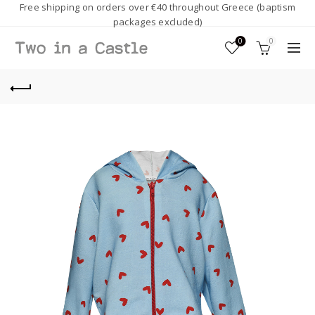
Free shipping on orders over €40 throughout Greece (baptism
packages excluded)
0
0