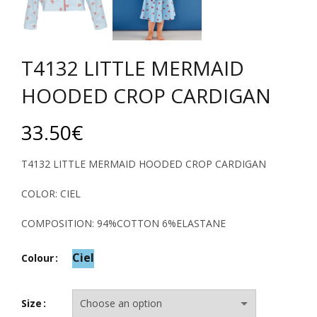
T4132 LITTLE MERMAID
HOODED CROP CARDIGAN
33.50
€
T4132 LITTLE MERMAID HOODED CROP CARDIGAN
COLOR: CIEL
COMPOSITION: 94%COTTON 6%ELASTANE
Ciel
Colour
Size