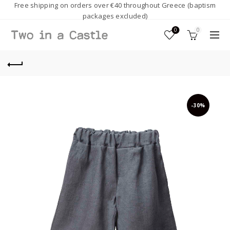
Free shipping on orders over €40 throughout Greece (baptism
packages excluded)
0
0
-30%