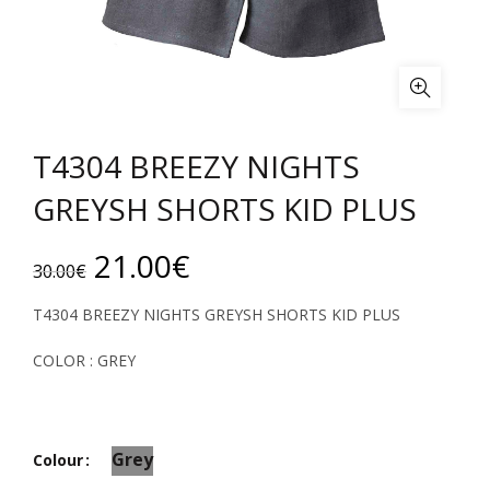
T4304 BREEZY NIGHTS
GREYSH SHORTS KID PLUS
Original
Current
21.00
€
30.00
€
price
price
T4304 BREEZY NIGHTS GREYSH SHORTS KID PLUS
was:
is:
COLOR : GREY
30.00€.
21.00€.
Grey
Colour