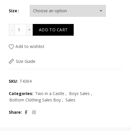
Size
T4304 BREEZY NIGHTS GREYSH SHORTS KID PLUS quanti
ADD TO CART
Add to wishlist
Size Guide
SKU:
T4304
Categories:
Two in a Castle
,
Boys Sales
,
Bottom Clothing Sales Boy
,
Sales
Share