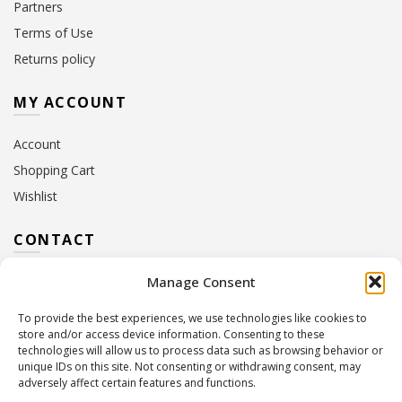
Partners
Terms of Use
Returns policy
MY ACCOUNT
Account
Shopping Cart
Wishlist
CONTACT
Manage Consent
Address:
10 Euterpis & Panos Street,
Neo Irakleio, 141 21
To provide the best experiences, we use technologies like cookies to
Contact Hours:
Monday – Friday: 09:00 – 17:00
store and/or access device information. Consenting to these
Tel:
+30 210 2716380
technologies will allow us to process data such as browsing behavior or
Email:
info@twoinacastle.gr
,
info@gelato.gr
unique IDs on this site. Not consenting or withdrawing consent, may
adversely affect certain features and functions.
G.E.MI. Number:
85224202000