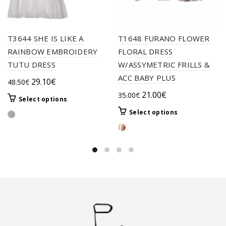
T3644 SHE IS LIKE A
T1648 FURANO FLOWER
RAINBOW EMBROIDERY
FLORAL DRESS
TUTU DRESS
W/ASSYMETRIC FRILLS &
ACC BABY PLUS
Original
Current
29.10
€
48.50
€
price
price
Original
Current
21.00
€
35.00
€
This
Select options
was:
is:
price
price
product
This
Select options
48.50€.
29.10€.
was:
is:
has
product
multiple
35.00€.
21.00€.
has
variants.
multiple
The
variants.
options
The
may
options
be
may
chosen
be
on
chosen
the
on