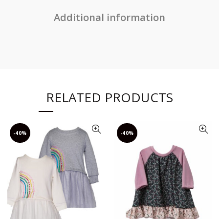
Additional information
RELATED PRODUCTS
-40%
-40%