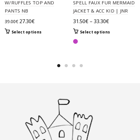
W/RUFFLES TOP AND
SPELL FAUX FUR MERMAID
PANTS NB
JACKET & ACC KID | JNR
Original
Current
Price
27.30
€
31.50
€
–
33.30
€
39.00
€
price
price
range:
This
This
Select options
Select options
was:
is:
31.50€
product
product
39.00€.
27.30€.
through
has
has
33.30€
multiple
multiple
variants.
variants.
The
The
options
options
may
may
be
be
chosen
chosen
on
on
the
the
product
product
page
page