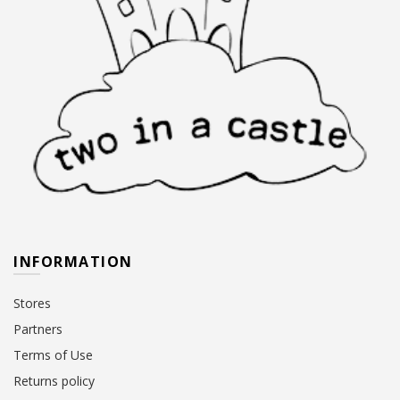
INFORMATION
Stores
Partners
Terms of Use
Returns policy