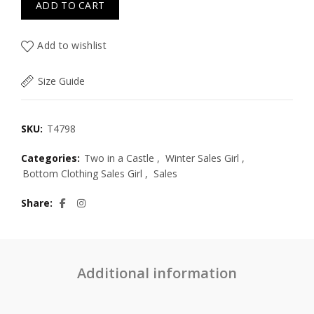
ADD TO CART
Add to wishlist
Size Guide
SKU:
T4798
Categories:
Two in a Castle
,
Winter Sales Girl
,
Bottom Clothing Sales Girl
,
Sales
Share
Additional information