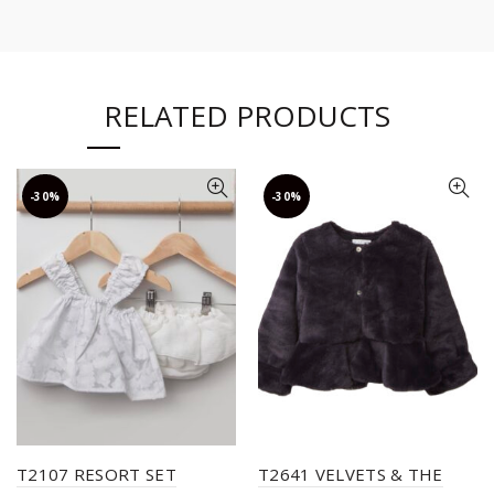
RELATED PRODUCTS
-30%
-30%
T2107 RESORT SET
T2641 VELVETS & THE