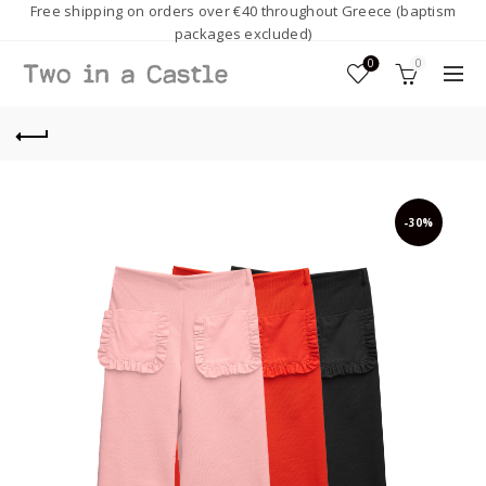
Free shipping on orders over €40 throughout Greece (baptism
packages excluded)
0
0
-30%