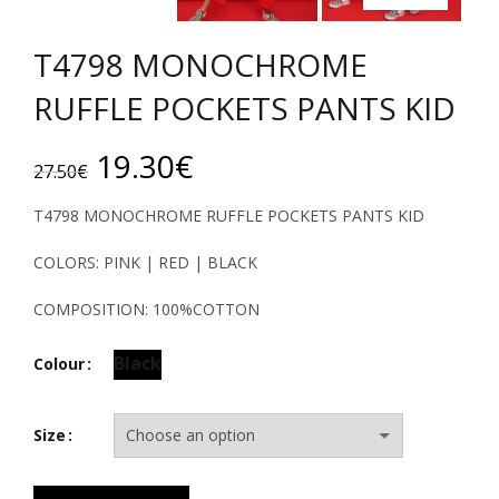
T4798 MONOCHROME
RUFFLE POCKETS PANTS KID
Original
Current
19.30
€
27.50
€
price
price
T4798 MONOCHROME RUFFLE POCKETS PANTS KID
was:
is:
COLORS: PINK | RED | BLACK
27.50€.
19.30€.
COMPOSITION: 100%COTTON
Black
Colour
Size