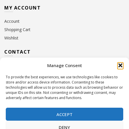
MY ACCOUNT
Account
Shopping Cart
Wishlist
CONTACT
Manage Consent
Address:
10 Euterpis & Panos Street,
Neo Irakleio, 141 21
To provide the best experiences, we use technologies like cookies to
Contact Hours:
Monday – Friday: 09:00 – 17:00
store and/or access device information. Consenting to these
Tel:
+30 210 2716380
technologies will allow us to process data such as browsing behavior or
Email:
info@twoinacastle.gr
,
info@gelato.gr
unique IDs on this site. Not consenting or withdrawing consent, may
adversely affect certain features and functions.
G.E.MI. Number:
85224202000
ACCEPT
DENY