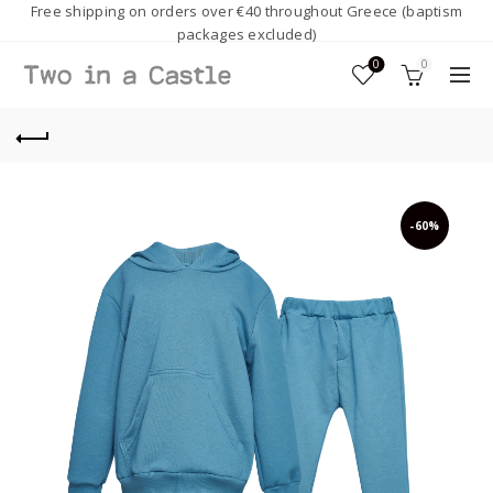
Free shipping on orders over €40 throughout Greece (baptism
packages excluded)
0
0
-60%