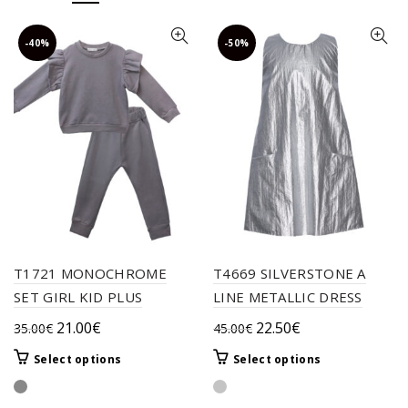
-40%
-50%
T1721 MONOCHROME
T4669 SILVERSTONE A
SET GIRL KID PLUS
LINE METALLIC DRESS
Original
Current
Original
Current
21.00
€
22.50
€
35.00
€
45.00
€
price
price
price
price
This
This
Select options
Select options
was:
is:
was:
is:
product
product
35.00€.
21.00€.
45.00€.
22.50€.
has
has