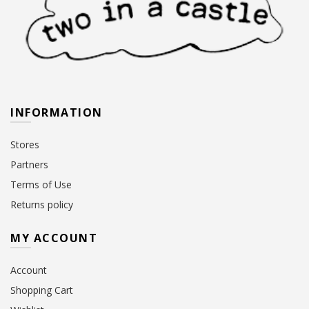
INFORMATION
Stores
Partners
Terms of Use
Returns policy
MY ACCOUNT
Account
Shopping Cart