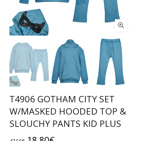
T4906 GOTHAM CITY SET
W/MASKED HOODED TOP &
SLOUCHY PANTS KID PLUS
Original
Current
18.80
€