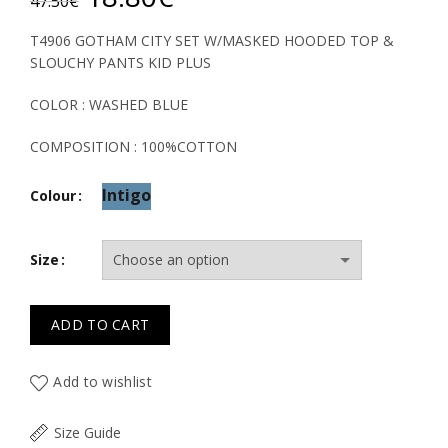
47.50
€
price
price
T4906 GOTHAM CITY SET W/MASKED HOODED TOP &
SLOUCHY PANTS KID PLUS
was:
is:
COLOR : WASHED BLUE
47.50€.
18.80€.
COMPOSITION : 100%COTTON
Intigo
Colour
Size
ADD TO CART
Add to wishlist
Size Guide