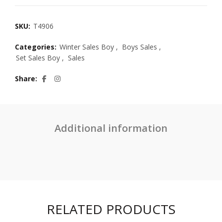
SKU:
T4906
Categories:
Winter Sales Boy
,
Boys Sales
,
Set Sales Boy
,
Sales
Share
Additional information
RELATED PRODUCTS