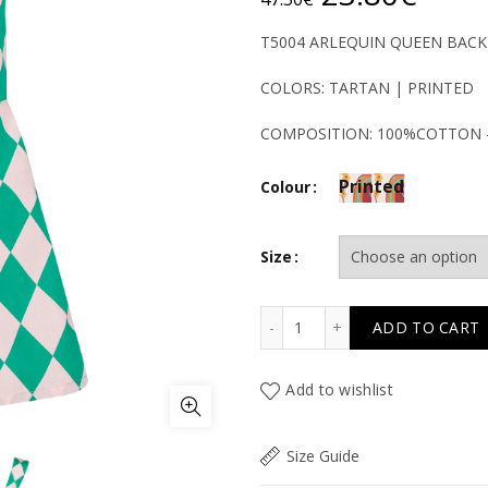
price
price
T5004 ARLEQUIN QUEEN BACKL
was:
is:
COLORS: TARTAN | PRINTED
47.50€.
23.8
COMPOSITION: 100%COTTON 
Printed
Colour
Size
T5004 ARLEQUIN QUEEN 
ADD TO CART
Add to wishlist
Size Guide