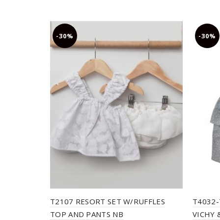
-30%
-30%
T2107 RESORT SET W/RUFFLES
T4032-
TOP AND PANTS NB
VICHY 