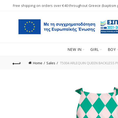
Free shipping on orders over €40 throughout Greece (baptism
NEW IN
GIRL
BOY
Home
Sales
T5004 ARLEQUIN QUEEN BACKLESS PL