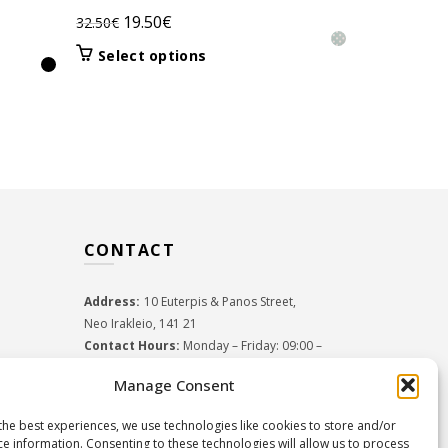
Original
Current
19.50
€
32.50
€
Orig
31.5
45.00
€
price
price
pric
This
Select options
Select 
was:
is:
product
was:
32.50€.
19.50€.
has
45.0
multiple
variants.
The
options
may
be
CONTACT
chosen
on
the
Address:
10 Euterpis & Panos Street,
product
Neo Irakleio, 141 21
page
Contact Hours:
Monday – Friday: 09:00 –
17:00
Manage Consent
Tel:
+30 210 2716380
Email:
info@twoinacastle.gr
,
info@gelato.gr
the best experiences, we use technologies like cookies to store and/or
G.E.MI. Number:
85224202000
ce information. Consenting to these technologies will allow us to process