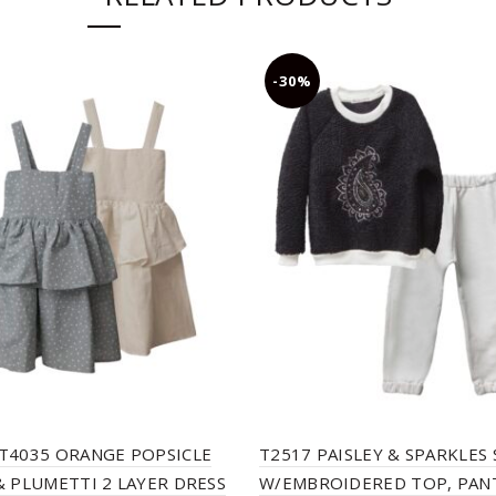
-30%
T4035 ORANGE POPSICLE
T2517 PAISLEY & SPARKLES 
& PLUMETTI 2 LAYER DRESS
W/EMBROIDERED TOP, PAN