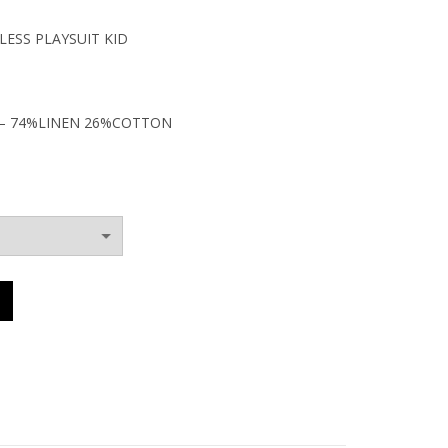
ESS PLAYSUIT KID
0€.
– 74%LINEN 26%COTTON
BACKLESS PLAYSUIT KID quantity