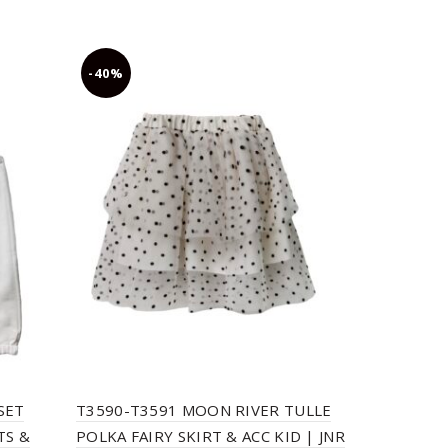
-40%
-30%
SET
T3590-T3591 MOON RIVER TULLE
T2718 EMB
TS &
POLKA FAIRY SKIRT & ACC KID | JNR
KID