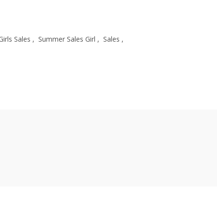
Girls Sales
,
Summer Sales Girl
,
Sales
,