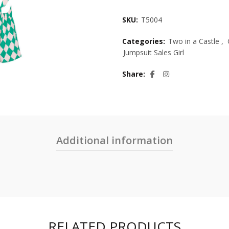
SKU:
T5004
Categories:
Two in a Castle
,
Jumpsuit Sales Girl
Share
Additional information
RELATED PRODUCTS