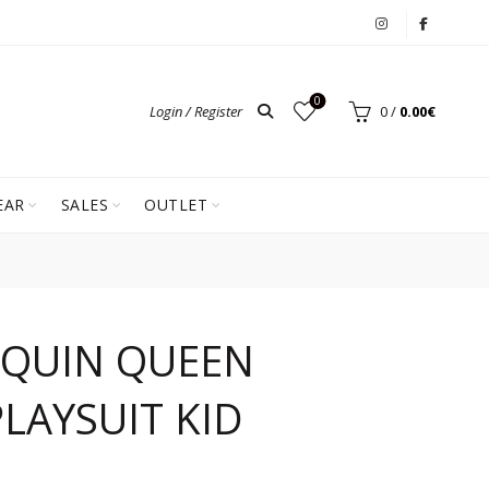
0
Login / Register
0
/
0.00
€
EAR
SALES
OUTLET
EQUIN QUEEN
LAYSUIT KID
ent