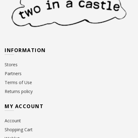
INFORMATION
Stores
Partners
Terms of Use
Returns policy
MY ACCOUNT
Account
Shopping Cart