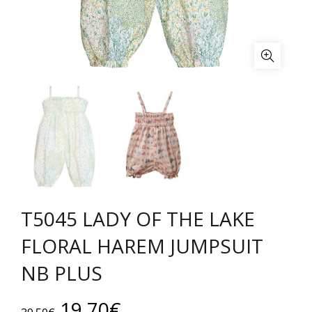
T5045 LADY OF THE LAKE
FLORAL HAREM JUMPSUIT
NB PLUS
Original
Current
19.70
€