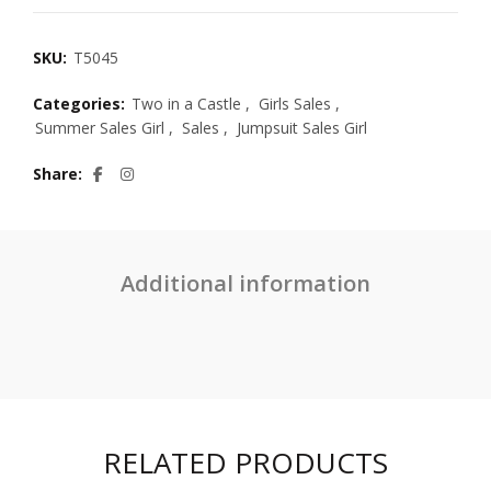
SKU:
T5045
Categories:
Two in a Castle
,
Girls Sales
,
Summer Sales Girl
,
Sales
,
Jumpsuit Sales Girl
Share
Additional information
RELATED PRODUCTS