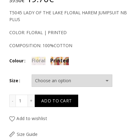
39.50
€
price
price
T5045 LADY OF THE LAKE FLORAL HAREM JUMPSUIT NB
PLUS
was:
is:
COLOR: FLORAL | PRINTED
39.50€.
19.70€.
COMPOSITION: 100%COTTON
Floral
Printed
Colour
Size
T5045 LADY OF THE LAKE FLORAL HAREM JUMPSUIT NB 
ADD TO CART
Add to wishlist
Size Guide