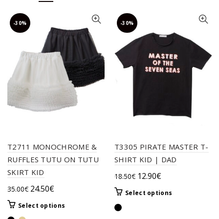
-30%
-30%
T2711 MONOCHROME &
T3305 PIRATE MASTER T-
RUFFLES TUTU ON TUTU
SHIRT KID | DAD
SKIRT KID
Original
Current
12.90
€
18.50
€
price
price
Original
Current
24.50
€
35.00
€
This
Select options
was:
is:
price
price
product
This
Select options
18.50€.
12.90€.
was:
is:
has
product