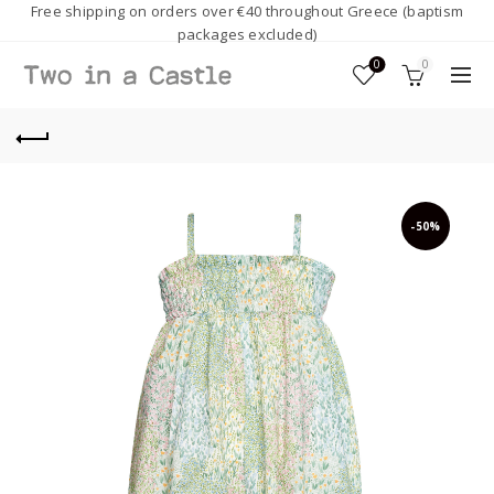
Free shipping on orders over €40 throughout Greece (baptism
packages excluded)
0
0
-50%