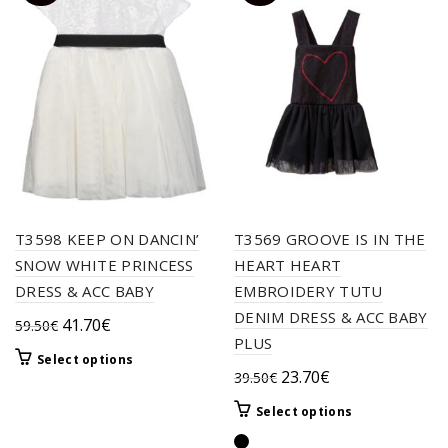
T3598 KEEP ON DANCIN’
T3569 GROOVE IS IN THE
SNOW WHITE PRINCESS
HEART HEART
DRESS & ACC BABY
EMBROIDERY TUTU
DENIM DRESS & ACC BABY
Original
Current
41.70
€
59.50
€
PLUS
price
price
This
Select options
was:
is:
Original
Current
23.70
€
39.50
€
product
59.50€.
41.70€.
price
price
has
This
Select options
multiple
was:
is:
product
variants.