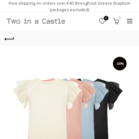
Free shipping on orders over €40 throughout Greece (baptism
packages excluded)
0
0
-50%