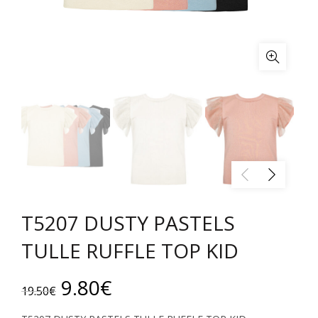
T5207 DUSTY PASTELS
TULLE RUFFLE TOP KID
Original
Current
9.80
€
19.50
€