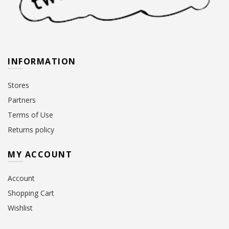
INFORMATION
Stores
Partners
Terms of Use
Returns policy
MY ACCOUNT
Account
Shopping Cart
Wishlist