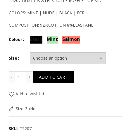
price
price
T5207 DUSTY PASTELS TULLE RUFFLE TOP KID
was:
is:
COLORS: MINT | NUDE | BLACK | ECRU
19.50€.
9.80€.
COMPOSITION: 92%COTTON 8%ELASTANE
Black
Mint
Salmon
Colour
Size
T5207 DUSTY PASTELS TULLE RUFFLE TOP KID quantity
ADD TO CART
Add to wishlist
Size Guide
SKU:
T5207