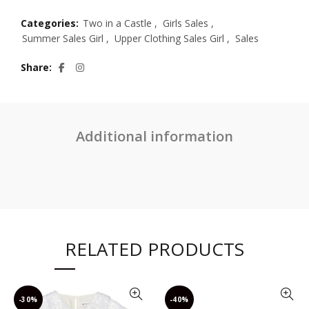
Categories:
Two in a Castle
,
Girls Sales
,
Summer Sales Girl
,
Upper Clothing Sales Girl
,
Sales
Share
Additional information
RELATED PRODUCTS
-30%
-40%