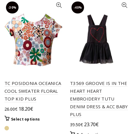
-30%
-40%
TC POSIDONIA OCEANICA
T3569 GROOVE IS IN THE
COOL SWEATER FLORAL
HEART HEART
TOP KID PLUS
EMBROIDERY TUTU
DENIM DRESS & ACC BABY
Original
Current
18.20
€
26.00
€
PLUS
price
price
This
Select options
was:
is:
Original
Current
23.70
€
39.50
€
product
26.00€.
18.20€.
price
price
has