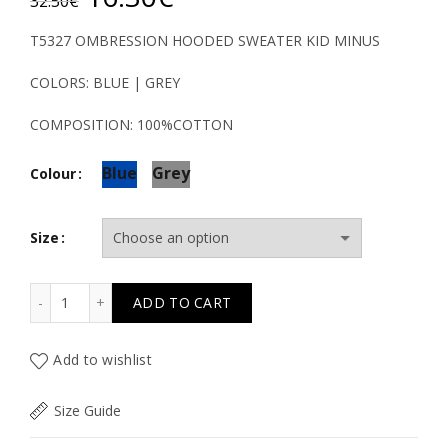
32.50
€
price
price
T5327 OMBRESSION HOODED SWEATER KID MINUS
was:
is:
COLORS: BLUE | GREY
32.50€.
16.30€.
COMPOSITION: 100%COTTON
Blue
Grey
Colour
Size
T5327 OMBRESSION HOODED SWEATER KID MINUS quan
ADD TO CART
Add to wishlist
Size Guide