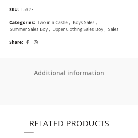
SKU:
T5327
Categories:
Two in a Castle
,
Boys Sales
,
Summer Sales Boy
,
Upper Clothing Sales Boy
,
Sales
Share
Additional information
RELATED PRODUCTS