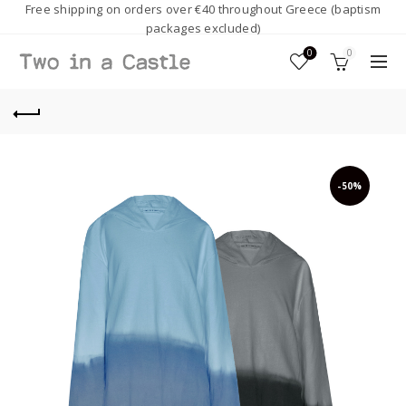
Free shipping on orders over €40 throughout Greece (baptism
packages excluded)
0
0
-50%