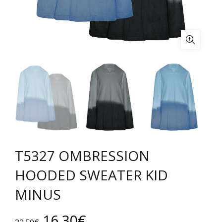
T5327 OMBRESSION
HOODED SWEATER KID
MINUS
Original
Current
16.30
€