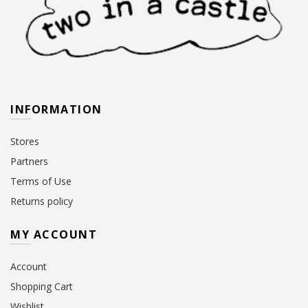
INFORMATION
Stores
Partners
Terms of Use
Returns policy
MY ACCOUNT
Account
Shopping Cart
Wishlist