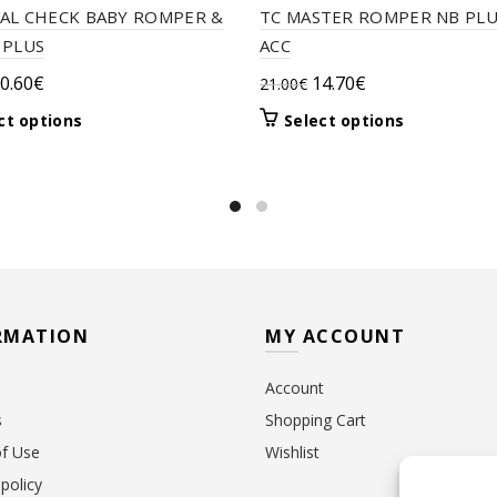
AL CHECK BABY ROMPER &
TC MASTER ROMPER NB PLU
 PLUS
ACC
riginal
Current
Original
Current
0.60
€
14.70
€
21.00
€
rice
price
price
price
This
This
ct options
Select options
as:
is:
was:
is:
product
product
9.50€.
20.60€.
21.00€.
14.70€.
has
has
multiple
multiple
variants.
variants.
The
The
options
options
may
may
be
be
RMATION
MY ACCOUNT
chosen
chosen
on
on
Account
the
the
product
product
s
Shopping Cart
page
page
f Use
Wishlist
policy