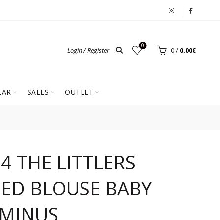
0
Login / Register
0
/
0.00
€
EAR
SALES
OUTLET
4 THE LITTLERS
ED BLOUSE BABY
 MINUS