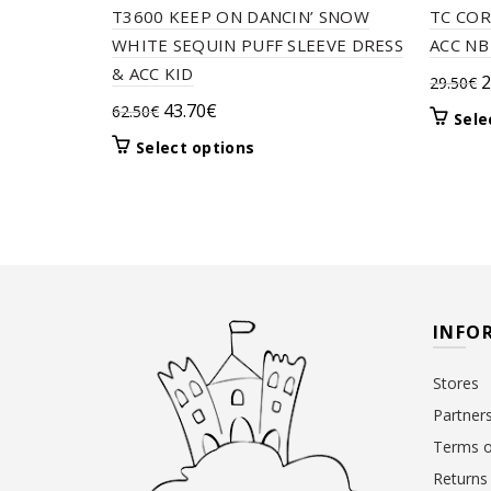
T3600 KEEP ON DANCIN’ SNOW
TC COR
WHITE SEQUIN PUFF SLEEVE DRESS
ACC NB
& ACC KID
O
2
29.50
€
p
Original
Current
43.70
€
62.50
€
Sele
w
price
price
This
Select options
2
was:
is:
product
62.50€.
43.70€.
has
multiple
variants.
The
options
may
INFO
be
chosen
Stores
on
the
Partner
product
Terms o
page
Returns 