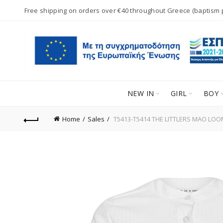
Free shipping on orders over €40 throughout Greece (baptism
NEW IN
GIRL
BOY
Home
Sales
T5413-T5414 THE LITTLERS MAO LOO