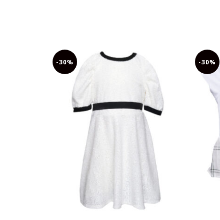
-30%
-30%