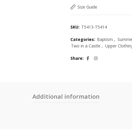
Size Guide
SKU:
T5413-T5414
Categories:
Baptism
,
Summer
Two in a Castle
,
Upper Clothin
Share
Additional information