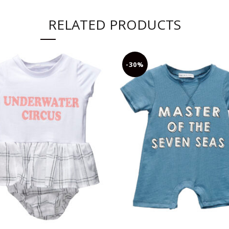
RELATED PRODUCTS
-30%