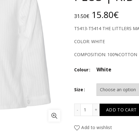
Original
Curr
15.80
€
31.50
€
price
price
T5413-T5414 THE LITTLERS 
was:
is:
COLOR: WHITE
31.50€.
15.8
COMPOSITION: 100%COTTON
White
Colour
Size
T5413-T5414 THE LITTL
ADD TO CART
Add to wishlist