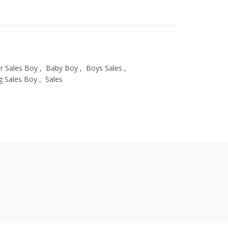
 Sales Boy
,
Baby Boy
,
Boys Sales
,
g Sales Boy
,
Sales