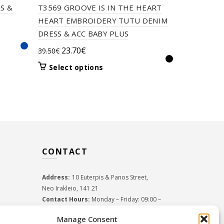
S &
T3569 GROOVE IS IN THE HEART
T2711 MO
HEART EMBROIDERY TUTU DENIM
TUTU ON T
DRESS & ACC BABY PLUS
Orig
24.5
35.00
€
Original
Current
23.70
€
39.50
€
pric
Select 
price
price
was:
This
Select options
was:
is:
product
35.0
39.50€.
23.70€.
has
multiple
variants.
The
options
may
CONTACT
be
chosen
on
Address:
10 Euterpis & Panos Street,
the
Neo Irakleio, 141 21
product
Contact Hours:
Monday – Friday: 09:00 –
page
17:00
Manage Consent
Tel:
+30 210 2716380