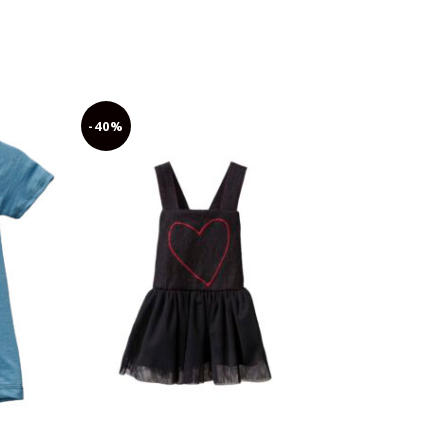
-40%
-30%