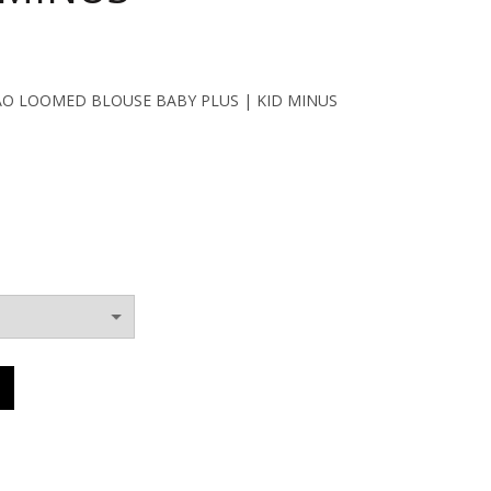
ent
MAO LOOMED BLOUSE BABY PLUS | KID MINUS
0€.
ERS MAO LOOMED BLOUSE BABY PLUS | KID MINUS quantity