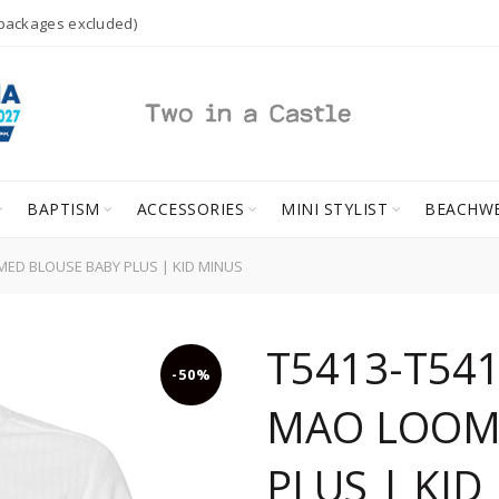
 packages excluded)
BAPTISM
ACCESSORIES
MINI STYLIST
BEACHW
MED BLOUSE BABY PLUS | KID MINUS
T5413-T541
-50%
MAO LOOM
PLUS | KID