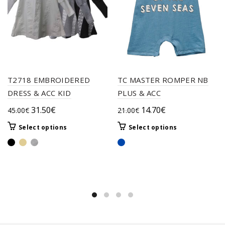
T2718 EMBROIDERED
TC MASTER ROMPER NB
DRESS & ACC KID
PLUS & ACC
Original
Current
Original
Current
31.50
€
14.70
€
45.00
€
21.00
€
price
price
price
price
This
This
Select options
Select options
was:
is:
was:
is:
product
product
45.00€.
31.50€.
21.00€.
14.70€.
has
has
multiple
multiple
variants.
variants.
The
The
options
options
may
may
be
be