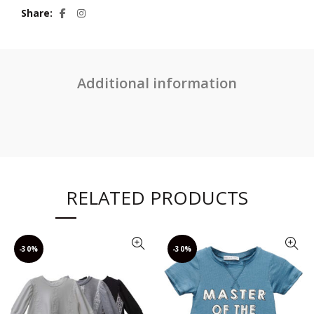
Share
Additional information
RELATED PRODUCTS
-30%
-30%