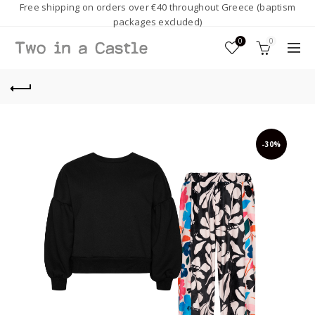
Free shipping on orders over €40 throughout Greece (baptism
packages excluded)
0
0
-30%