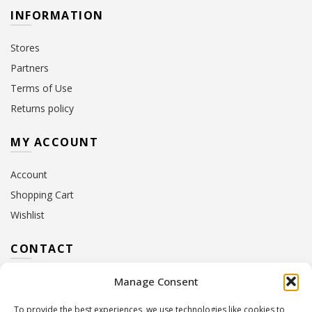
INFORMATION
Stores
Partners
Terms of Use
Returns policy
MY ACCOUNT
Account
Shopping Cart
Wishlist
CONTACT
Manage Consent
Address:
10 Euterpis & Panos Street,
Neo Irakleio, 141 21
To provide the best experiences, we use technologies like cookies to