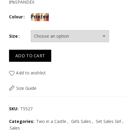
8%SPANDEX
Printed
Colour
Size
ADD TO CART
Add to wishlist
Size Guide
SKU:
T5527
Categories:
Two in a Castle
,
Girls Sales
,
Set Sales Girl
,
Sales