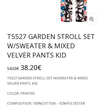
T5527 GARDEN STROLL SET
W/SWEATER & MIXED
VELVER PANTS KID
Original
Current
38.20
€
54.50
€
price
price
T5527 GARDEN STROLL SET W/SWEATER & MIXED
VELVER PANTS KID
was:
is:
COLOR: PRINTED
54.50€.
38.20€.
COMPOSITION: 100%COTTON – 92%POLYESTER