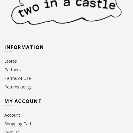
INFORMATION
Stores
Partners
Terms of Use
Returns policy
MY ACCOUNT
Account
Shopping Cart
Wishlist