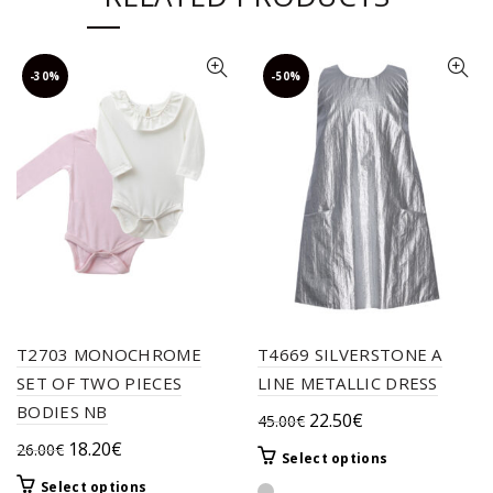
-30%
-50%
T2703 MONOCHROME
T4669 SILVERSTONE A
SET OF TWO PIECES
LINE METALLIC DRESS
BODIES NB
Original
Current
22.50
€
45.00
€
price
price
Original
Current
18.20
€
26.00
€
This
Select options
was:
is:
price
price
product
This
Select options