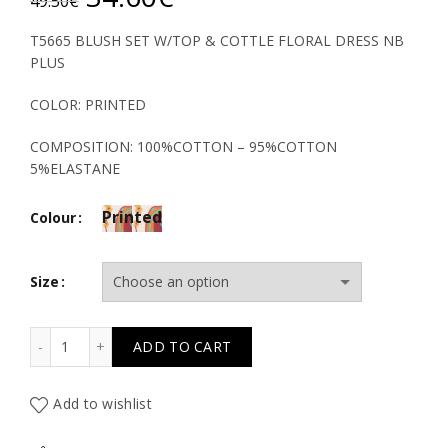
49.50
€
price
price
T5665 BLUSH SET W/TOP & COTTLE FLORAL DRESS NB
PLUS
was:
is:
COLOR: PRINTED
49.50€.
34.60€.
COMPOSITION: 100%COTTON – 95%COTTON
5%ELASTANE
Printed
Colour
Size
T5665 BLUSH SET W/TOP & COTTLE FLORAL DRESS NB P
ADD TO CART
Add to wishlist