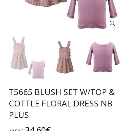
T5665 BLUSH SET W/TOP &
COTTLE FLORAL DRESS NB
PLUS
Original
Current
34.60
€