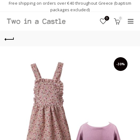
Free shipping on orders over €40 throughout Greece (baptism
packages excluded)
0
0
-30%