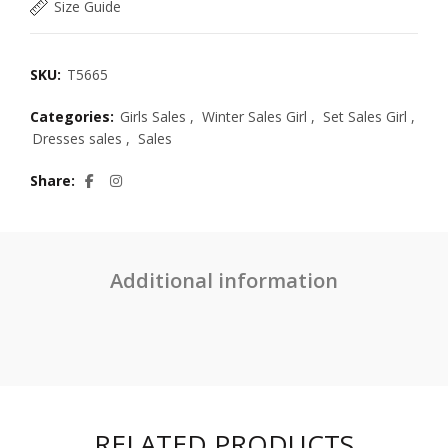
Size Guide
SKU:
T5665
Categories:
Girls Sales
,
Winter Sales Girl
,
Set Sales Girl
,
Dresses sales
,
Sales
Share
Additional information
RELATED PRODUCTS