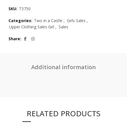
SKU:
T5750
Categories:
Two in a Castle
,
Girls Sales
,
Upper Clothing Sales Girl
,
Sales
Share
Additional information
RELATED PRODUCTS