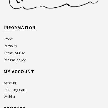
INFORMATION
Stores
Partners
Terms of Use
Returns policy
MY ACCOUNT
Account
Shopping Cart
Wishlist