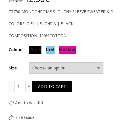
24.50
€
price
price
T5750 MONOCHROME SLOUCHY SLEEVE SWEATER KID
was:
is:
COLORS: CIEL | FUCHSIA | BLACK
24.50€.
12.30€.
COMPOSITION: 100%COTTON
Black
Ciel
Fuchsia
Colour
Size
T5750 MONOCHROME SLOUCHY SLEEVE SWEATER KID qu
ADD TO CART
Add to wishlist
Size Guide