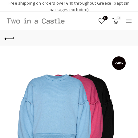
Free shipping on orders over €40 throughout Greece (baptism
packages excluded)
0
0
-50%