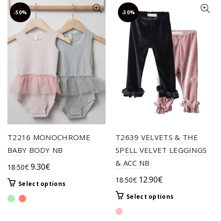
-50%
-30%
T2216 MONOCHROME
T2639 VELVETS & THE
BABY BODY NB
SPELL VELVET LEGGINGS
& ACC NB
Original
Current
9.30
€
18.50
€
price
price
Original
Current
12.90
€
18.50
€
This
Select options
was:
is:
price
price
product
This
Select options
18.50€.
9.30€.
was:
is:
has
product
multiple
18.50€.
12.90€.
has