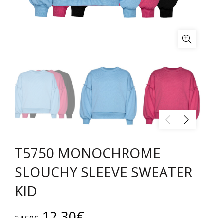
T5750 MONOCHROME
SLOUCHY SLEEVE SWEATER
KID
Original
Current
12.30
€