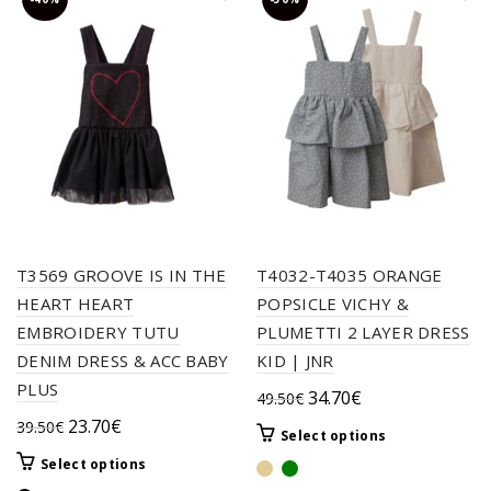
T3569 GROOVE IS IN THE
T4032-T4035 ORANGE
HEART HEART
POPSICLE VICHY &
EMBROIDERY TUTU
PLUMETTI 2 LAYER DRESS
DENIM DRESS & ACC BABY
KID | JNR
PLUS
Original
Current
34.70
€
49.50
€
price
price
Original
Current
23.70
€
39.50
€
This
Select options
was:
is:
price
price
product
This
Select options
49.50€.
34.70€.
was:
is:
has
product