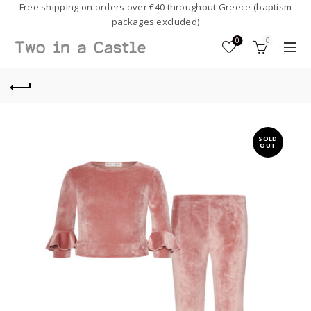
Free shipping on orders over €40 throughout Greece (baptism
packages excluded)
0
0
SOLD
OUT