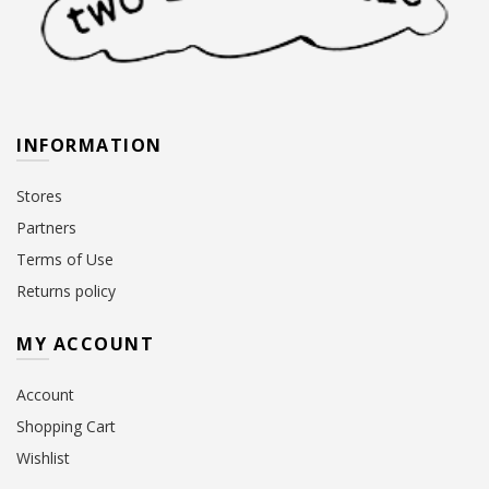
INFORMATION
Stores
Partners
Terms of Use
Returns policy
MY ACCOUNT
Account
Shopping Cart
Wishlist