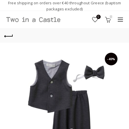
Free shipping on orders over €40 throughout Greece (baptism
packages excluded)
0
0
-40%