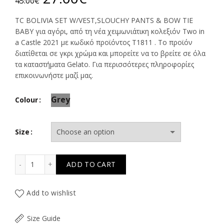
45.00
€
price
price
TC BOLIVIA SET W/VEST,SLOUCHY PANTS & BOW TIE
BABY για αγόρι, από τη νέα χειμωνιάτικη κολεξιόν Two in
was:
is:
a Castle 2021 με κωδικό προϊόντος Τ1811 . Το προϊόν
διατίθεται σε γκρι χρώμα και μπορείτε να το βρείτε σε όλα
45.00€.
27.00€.
τα καταστήματα Gelato. Για περισσότερες πληροφορίες
επικοινωνήστε μαζί μας.
Grey
Colour
Size
TC BOLIVIA SET W/VEST,SLOUCHY PANTS & BOW TIE BAB
ADD TO CART
Add to wishlist
Size Guide