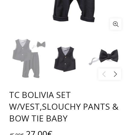
TC BOLIVIA SET
W/VEST,SLOUCHY PANTS &
BOW TIE BABY
Original
Current
27.00
€