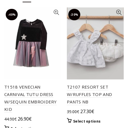
-40%
-30%
T1518 VENECIAN
T2107 RESORT SET
CARNIVAL TUTU DRESS
W/RUFFLES TOP AND
W/SEQUIN EMBROIDERY
PANTS NB
KID
Original
Current
27.30
€
39.00
€
price
price
Original
Current
26.90
€
44.90
€
This
Select options
was:
is:
price
price
product