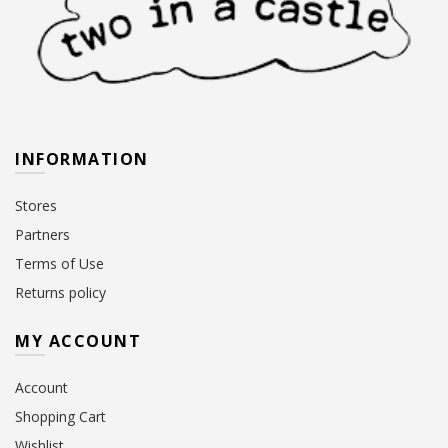
INFORMATION
Stores
Partners
Terms of Use
Returns policy
MY ACCOUNT
Account
Shopping Cart
Wishlist