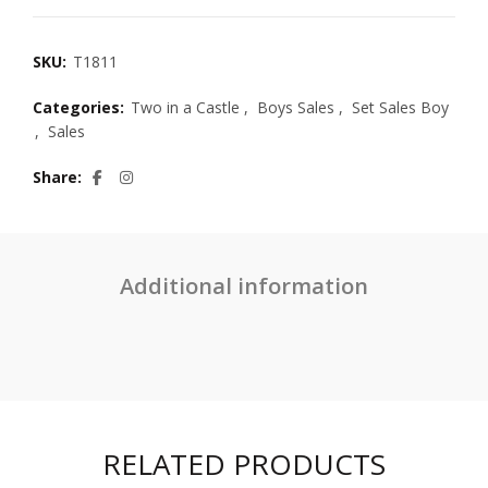
SKU:
T1811
Categories:
Two in a Castle
,
Boys Sales
,
Set Sales Boy
,
Sales
Share
Additional information
RELATED PRODUCTS