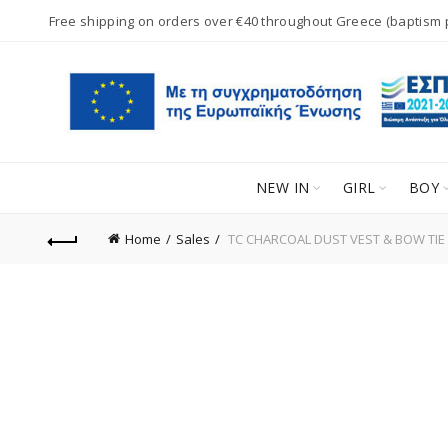
Free shipping on orders over €40 throughout Greece (baptism
NEW IN
GIRL
BOY
Home
Sales
TC CHARCOAL DUST VEST & BOW TIE