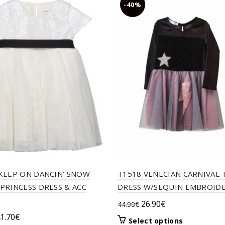
-40%
KEEP ON DANCIN’ SNOW
T1518 VENECIAN CARNIVAL
PRINCESS DRESS & ACC
DRESS W/SEQUIN EMBROIDE
Original
Current
26.90
€
44.90
€
price
price
riginal
Current
1.70
€
This
Select options