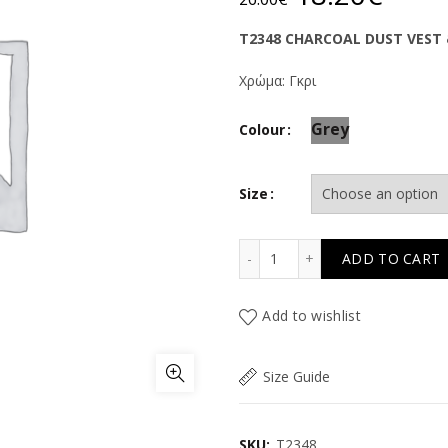
price
price
T2348 CHARCOAL DUST VEST 
was:
is:
Χρώμα: Γκρι
26.00€.
18.2
Grey
Colour
Size
TC CHARCOAL DUST VEST
ADD TO CART
Add to wishlist
Size Guide
SKU:
T2348