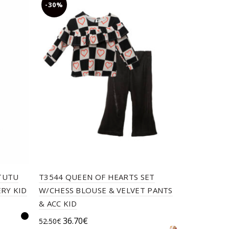
-30%
-30%
 TUTU
T3544 QUEEN OF HEARTS SET
TC CORAL
RY KID
W/CHESS BLOUSE & VELVET PANTS
ACC NB PL
& ACC KID
Orig
20.6
29.50
€
Original
Current
36.70
€
52.50
€
pric