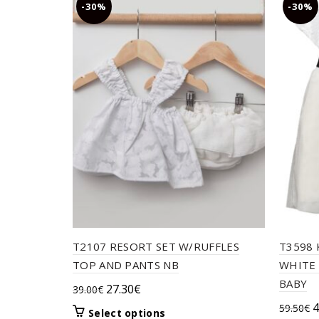
-30%
-30%
T2107 RESORT SET W/RUFFLES
T3598 
TOP AND PANTS NB
WHITE 
BABY
Original
Current
27.30
€
39.00
€
price
price
O
4
59.50
€
This
Select options