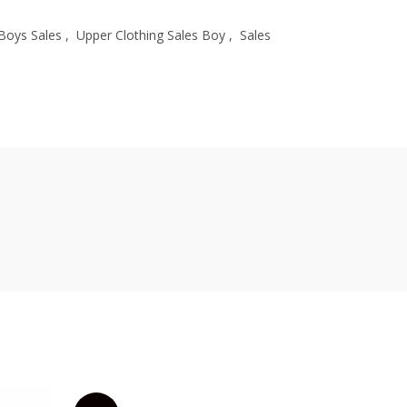
Boys Sales
,
Upper Clothing Sales Boy
,
Sales