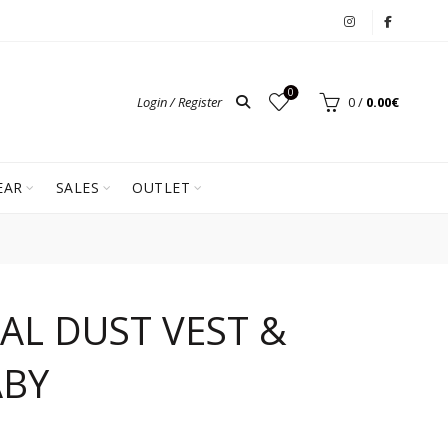
0
Login / Register
0
/
0.00
€
EAR
SALES
OUTLET
AL DUST VEST &
ABY
ent