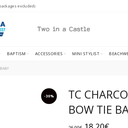
 packages excluded)
BAPTISM
ACCESSORIES
MINI STYLIST
BEACHW
 BABY
TC CHARCO
-30%
BOW TIE B
Original
Curr
18.20
€
26.00
€