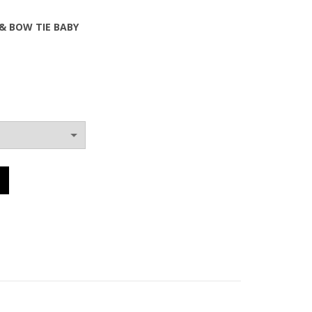
& BOW TIE BABY
0€.
 & BOW TIE BABY quantity