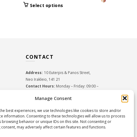
Select 
price
price
was:
This
Select options
was:
is:
product
29.5
52.50€.
36.70€.
has
multiple
variants.
The
options
may
CONTACT
be
chosen
on
Address:
10 Euterpis & Panos Street,
the
Neo Irakleio, 141 21
product
Contact Hours:
Monday – Friday: 09:00 –
page
17:00
Manage Consent
Tel:
+30 210 2716380
Email:
info@twoinacastle.gr
,
info@gelato.gr
the best experiences, we use technologies like cookies to store and/or
G.E.MI. Number:
85224202000
ce information. Consenting to these technologies will allow us to process
s browsing behavior or unique IDs on this site. Not consenting or
 consent, may adversely affect certain features and functions.