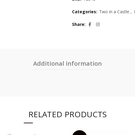
Categories:
Two in a Castle
,
Share
Additional information
RELATED PRODUCTS