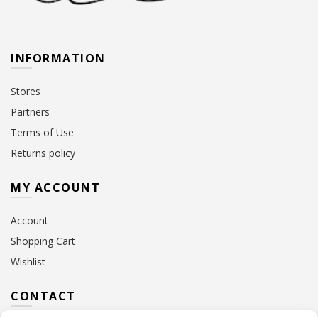
INFORMATION
Stores
Partners
Terms of Use
Returns policy
MY ACCOUNT
Account
Shopping Cart
Wishlist
CONTACT