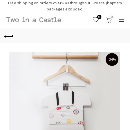
Free shipping on orders over €40 throughout Greece (baptism
packages excluded)
0
0
-30%