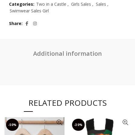
Categories:
Two in a Castle
,
Girls Sales
,
Sales
,
Swimwear Sales Girl
Share
Additional information
RELATED PRODUCTS
-50%
-30%