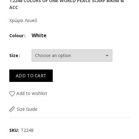
price
price
T2248 COLORS OF ONE WORLD PEACE SCARF BIKINI &
ACC
was:
is:
Χρώμα: Λευκό
29.50€.
20.60€.
White
Colour
Size
ADD TO CART
Add to wishlist
Size Guide
SKU:
T2248