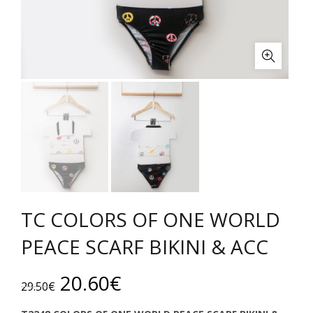
TC COLORS OF ONE WORLD
PEACE SCARF BIKINI & ACC
Original
Current
20.60
€
29.50
€