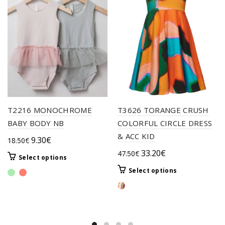
T2216 MONOCHROME
T3626 TORANGE CRUSH
BABY BODY NB
COLORFUL CIRCLE DRESS
& ACC KID
Original
Current
9.30
€
18.50
€
price
price
Original
Current
33.20
€
47.50
€
This
Select options
was:
is:
price
price
product
This
Select options
18.50€.
9.30€.
was:
is:
has
product
multiple
47.50€.
33.20€.
has
variants.
multiple
The
variants.
options
The