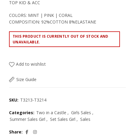
TOP KID & ACC
COLORS: MINT | PINK | CORAL
COMPOSITION: 92%COTTON 8%ELASTANE
THIS PRODUCT IS CURRENTLY OUT OF STOCK AND
UNAVAILABLE.
Add to wishlist
Size Guide
SKU:
T3213-T3214
Categories:
Two in a Castle
,
Girls Sales
,
Summer Sales Girl
,
Set Sales Girl
,
Sales
Share