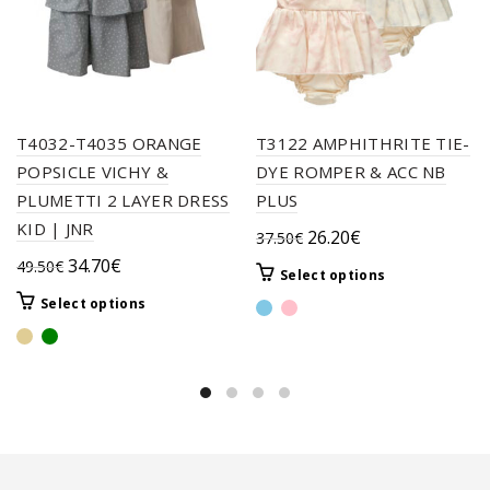
T4032-T4035 ORANGE
T3122 AMPHITHRITE TIE-
POPSICLE VICHY &
DYE ROMPER & ACC NB
PLUMETTI 2 LAYER DRESS
PLUS
KID | JNR
Original
Current
26.20
€
37.50
€
price
price
Original
Current
34.70
€
49.50
€
This
Select options
was:
is:
price
price
product
This
Select options
37.50€.
26.20€.
was:
is:
has
product
49.50€.
34.70€.
multiple
has
variants.
multiple
The
variants.
options
The
may
options
be
may
chosen