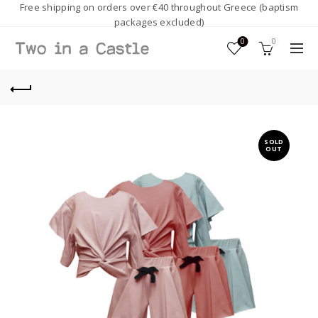
Free shipping on orders over €40 throughout Greece (baptism
packages excluded)
0
0
SOLD
OUT