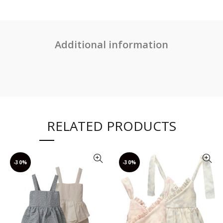
Additional information
RELATED PRODUCTS
-30%
-30%