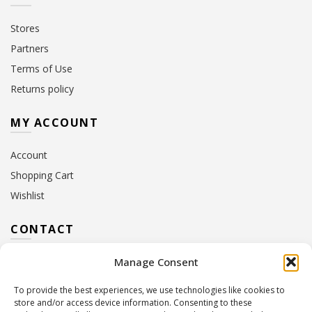
Stores
Partners
Terms of Use
Returns policy
MY ACCOUNT
Account
Shopping Cart
Wishlist
CONTACT
Manage Consent
Address:
10 Euterpis & Panos Street,
Neo Irakleio, 141 21
To provide the best experiences, we use technologies like cookies to
Contact Hours:
Monday – Friday: 09:00 – 17:00
store and/or access device information. Consenting to these
Tel:
+30 210 2716380