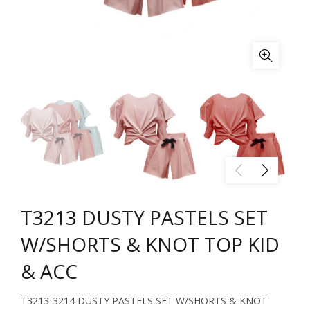
T3213 DUSTY PASTELS SET
W/SHORTS & KNOT TOP KID
& ACC
T3213-3214 DUSTY PASTELS SET W/SHORTS & KNOT