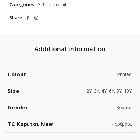
Categories:
Girl
,
Jumpsuit
Share
Additional information
Colour
Printed
Size
2Y, 3Y, 4Y, 6Y, 8Y, 10Y
Gender
Κορίτσι
TC Κορίτσι New
Φορέματα