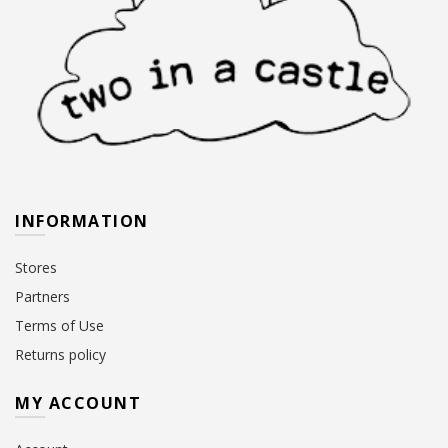
INFORMATION
Stores
Partners
Terms of Use
Returns policy
MY ACCOUNT