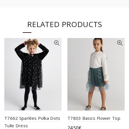
RELATED PRODUCTS
T7662 Sparkles Polka Dots
T7803 Basics Flower Top
Tulle Dress
24.50
€