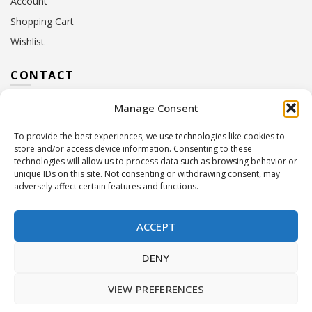
Account
Shopping Cart
Wishlist
CONTACT
Manage Consent
Address:
10 Euterpis & Panos Street,
Neo Irakleio, 141 21
To provide the best experiences, we use technologies like cookies to
Contact Hours:
Monday – Friday: 09:00 – 17:00
store and/or access device information. Consenting to these
Tel:
+30 210 2716380
technologies will allow us to process data such as browsing behavior or
Email:
info@twoinacastle.gr
,
info@gelato.gr
unique IDs on this site. Not consenting or withdrawing consent, may
adversely affect certain features and functions.
G.E.MI. Number:
85224202000
ACCEPT
DENY
VIEW PREFERENCES
©
Two In A Castle
. All rights reserved
Powered by