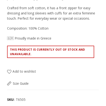
Crafted from soft cotton, it has a front zipper for easy
dressing and long sleeves with cuffs for an extra feminine
touch. Perfect for everyday wear or special occasions.
Composition: 100% Cotton
🇬🇷 Proudly made in Greece
THIS PRODUCT IS CURRENTLY OUT OF STOCK AND
UNAVAILABLE.
Add to wishlist
Size Guide
SKU:
T6505