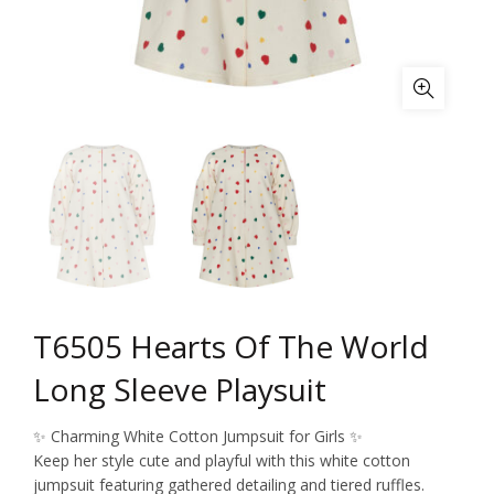
T6505 Hearts Of The World
Long Sleeve Playsuit
✨ Charming White Cotton Jumpsuit for Girls ✨
Keep her style cute and playful with this white cotton
jumpsuit featuring gathered detailing and tiered ruffles.