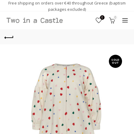
Free shipping on orders over €40 throughout Greece (baptism
packages excluded)
0
0
SOLD
OUT