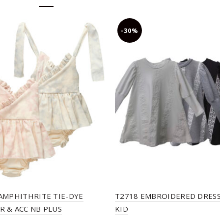
-30%
AMPHITHRITE TIE-DYE
T2718 EMBROIDERED DRESS
 & ACC NB PLUS
KID