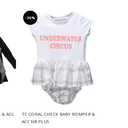
-30%
-30%
 & ACC
TC CORAL CHECK BABY ROMPER &
TC MERMAI
ACC NB PLUS
TOP & ACC