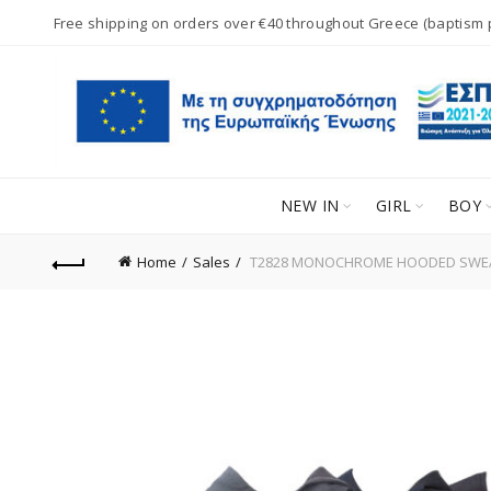
Free shipping on orders over €40 throughout Greece (baptism
NEW IN
GIRL
BOY
Home
Sales
T2828 MONOCHROME HOODED SWEATE