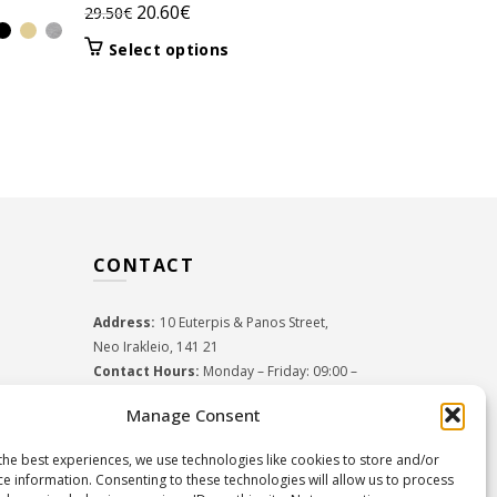
Original
Current
20.60
€
29.50
€
Orig
18.2
26.00
€
price
price
pric
This
Select options
Select 
was:
is:
product
was:
29.50€.
20.60€.
has
26.0
multiple
variants.
The
options
may
be
CONTACT
chosen
on
the
Address:
10 Euterpis & Panos Street,
product
Neo Irakleio, 141 21
page
Contact Hours:
Monday – Friday: 09:00 –
17:00
Manage Consent
Tel:
+30 210 2716380
Email:
info@twoinacastle.gr
,
info@gelato.gr
the best experiences, we use technologies like cookies to store and/or
G.E.MI. Number:
85224202000
ce information. Consenting to these technologies will allow us to process