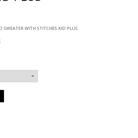
ent
SWEATER WITH STITCHES KID PLUS
K
0€.
DED SWEATER WITH STITCHES KID PLUS quantity