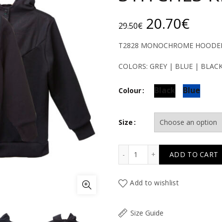
Original
Curr
20.70
€
29.50
€
price
price
T2828 MONOCHROME HOODED 
was:
is:
COLORS: GREY | BLUE | BLAC
29.50€.
20.7
Black
Blue
Colour
Size
T2828 MONOCHROME HOO
ADD TO CART
Add to wishlist
Size Guide