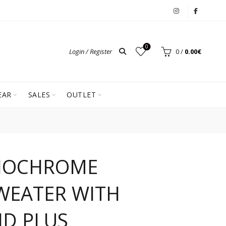
0
Login / Register
0
/
0.00
€
EAR
SALES
OUTLET
NOCHROME
WEATER WITH
ID PLUS