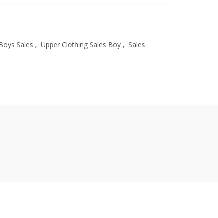
Boys Sales
,
Upper Clothing Sales Boy
,
Sales