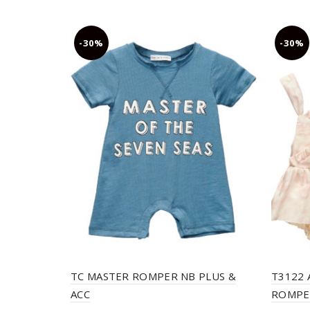
-30%
-30%
TC MASTER ROMPER NB PLUS &
T3122 
ACC
ROMPER