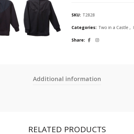
SKU:
T2828
Categories:
Two in a Castle
,
Share
Additional information
RELATED PRODUCTS