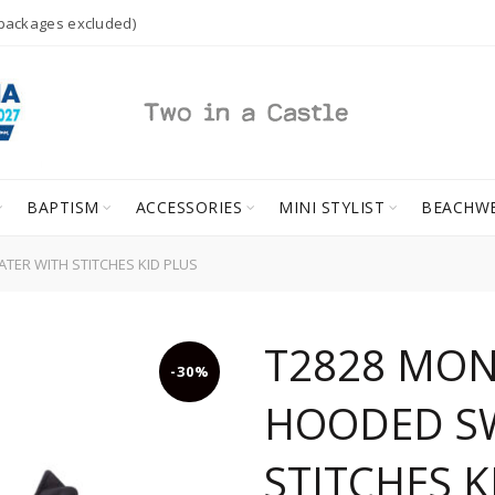
 packages excluded)
BAPTISM
ACCESSORIES
MINI STYLIST
BEACHW
R WITH STITCHES KID PLUS
T2828 MO
-30%
HOODED S
STITCHES K