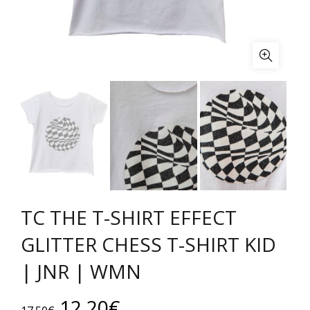
TC THE T-SHIRT EFFECT
GLITTER CHESS T-SHIRT KID
| JNR | WMN
Original
Current
12.20
€