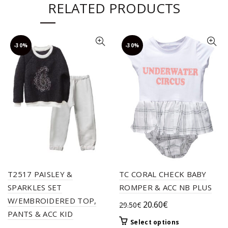
RELATED PRODUCTS
-30%
-30%
T2517 PAISLEY &
TC CORAL CHECK BABY
SPARKLES SET
ROMPER & ACC NB PLUS
W/EMBROIDERED TOP,
Original
Current
20.60
€
29.50
€
PANTS & ACC KID
price
price
This
Select options