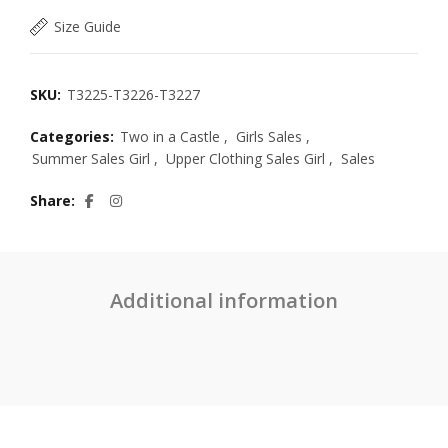
Size Guide
SKU:
T3225-T3226-T3227
Categories:
Two in a Castle
,
Girls Sales
,
Summer Sales Girl
,
Upper Clothing Sales Girl
,
Sales
Share
Additional information