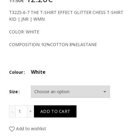
17.50
€
price
price
T3225-6-7 THE T-SHIRT EFFECT GLITTER CHESS T-SHIRT
KID | JNR | WMN
was:
is:
COLOR: WHITE
17.50€.
12.20€.
COMPOSITION: 92%COTTON 8%ELASTANE
White
Colour
Size
TC THE T-SHIRT EFFECT GLITTER CHESS T-SHIRT KID | J
ADD TO CART
Add to wishlist