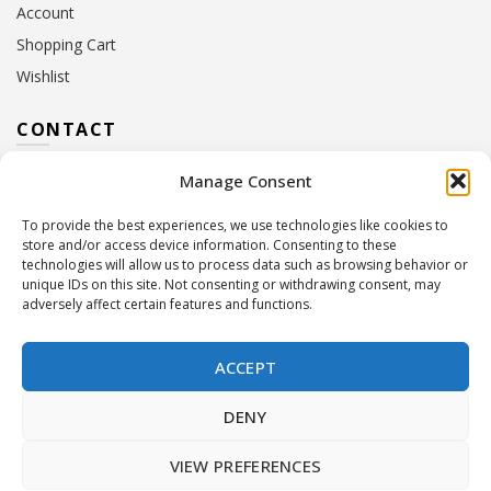
Account
Shopping Cart
Wishlist
CONTACT
Manage Consent
Address:
10 Euterpis & Panos Street,
Neo Irakleio, 141 21
To provide the best experiences, we use technologies like cookies to
Contact Hours:
Monday – Friday: 09:00 – 17:00
store and/or access device information. Consenting to these
Tel:
+30 210 2716380
technologies will allow us to process data such as browsing behavior or
Email:
info@twoinacastle.gr
,
info@gelato.gr
unique IDs on this site. Not consenting or withdrawing consent, may
adversely affect certain features and functions.
G.E.MI. Number:
85224202000
ACCEPT
DENY
VIEW PREFERENCES
©
Two In A Castle
. All rights reserved