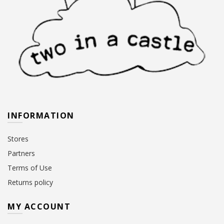
INFORMATION
Stores
Partners
Terms of Use
Returns policy
MY ACCOUNT