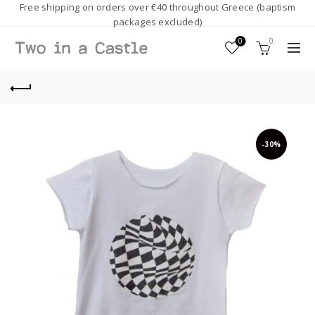
Free shipping on orders over €40 throughout Greece (baptism
packages excluded)
0
0
-30%