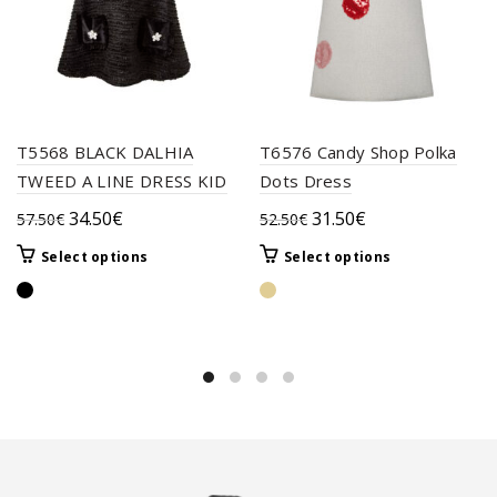
T5568 BLACK DALHIA
T6576 Candy Shop Polka
TWEED A LINE DRESS KID
Dots Dress
Original
Current
Original
Current
34.50
€
31.50
€
57.50
€
52.50
€
price
price
price
price
This
This
Select options
Select options
was:
is:
was:
is:
product
product
57.50€.
34.50€.
52.50€.
31.50€.
has
has
multiple
multiple
variants.
variants.
The
The
options
options
may
may
be
be
chosen
chosen