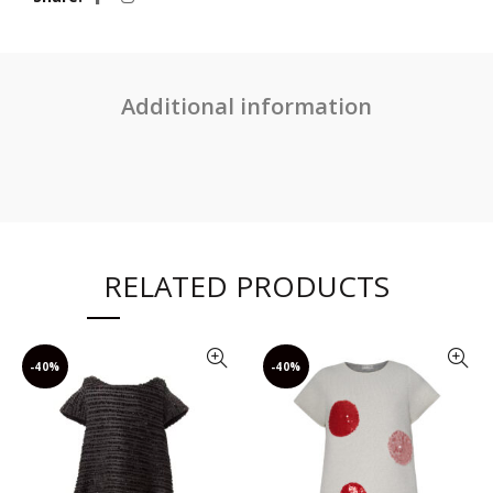
Additional information
RELATED PRODUCTS
-40%
-40%