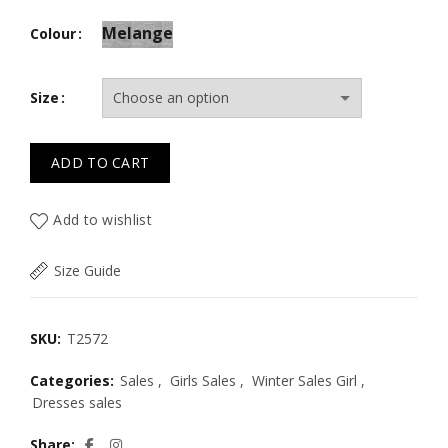
Melange
Colour
Size
ADD TO CART
Add to wishlist
Size Guide
SKU:
T2572
Categories:
Sales
,
Girls Sales
,
Winter Sales Girl
,
Dresses sales
Share