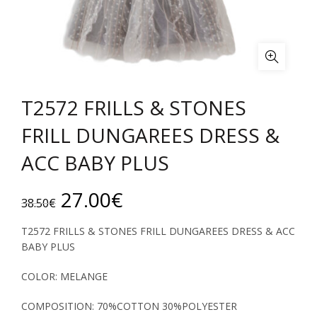
T2572 FRILLS & STONES
FRILL DUNGAREES DRESS &
ACC BABY PLUS
Original
Current
27.00
€
38.50
€
price
price
T2572 FRILLS & STONES FRILL DUNGAREES DRESS & ACC
BABY PLUS
was:
is:
COLOR: MELANGE
38.50€.
27.00€.
COMPOSITION: 70%COTTON 30%POLYESTER