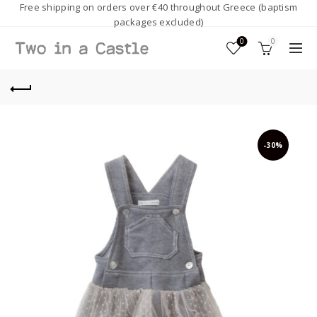
Free shipping on orders over €40 throughout Greece (baptism
packages excluded)
0
0
-30%