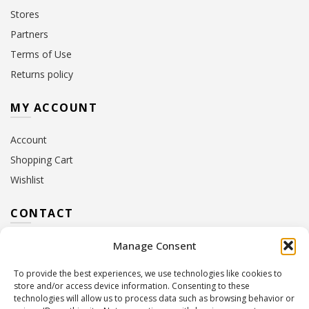
Stores
Partners
Terms of Use
Returns policy
MY ACCOUNT
Account
Shopping Cart
Wishlist
CONTACT
Manage Consent
Address:
10 Euterpis & Panos Street,
Neo Irakleio, 141 21
To provide the best experiences, we use technologies like cookies to
Contact Hours:
Monday – Friday: 09:00 – 17:00
store and/or access device information. Consenting to these
Tel:
+30 210 2716380
technologies will allow us to process data such as browsing behavior or