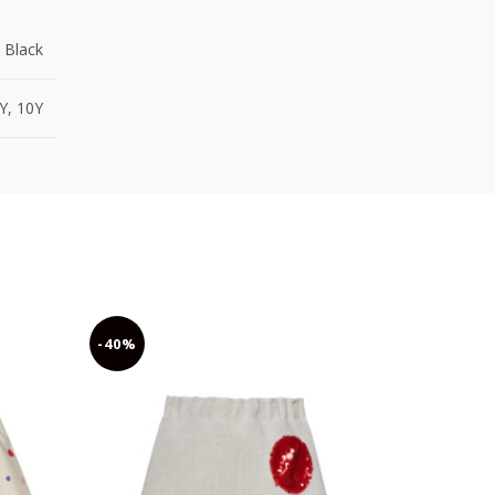
 Black
8Y, 10Y
-40%
-40%