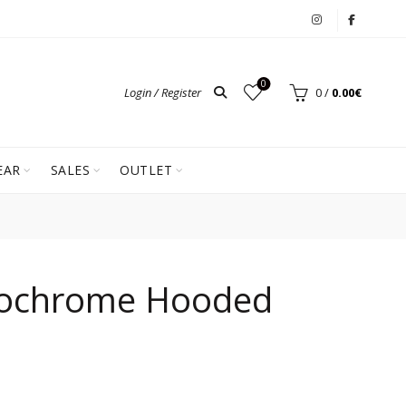
0
Login / Register
0
/
0.00
€
EAR
SALES
OUTLET
ochrome Hooded
ent