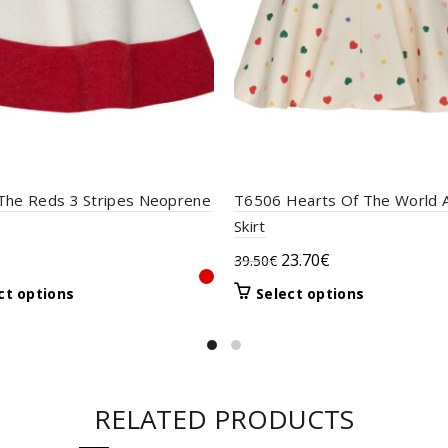
The Reds 3 Stripes Neoprene
T6506 Hearts Of The World A
Skirt
Original
Current
23.70
€
39.50
€
price
price
This
This
ct options
Select options
was:
is:
product
product
39.50€.
23.70€.
has
has
multiple
multiple
variants.
variants.
The
The
RELATED PRODUCTS
options
options
may
may