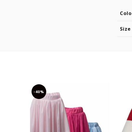
Colo
Size
-40%