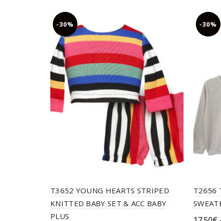
chosen
on
-30%
-30%
the
product
page
T3652 YOUNG HEARTS STRIPED
T2656 
KNITTED BABY SET & ACC BABY
SWEATE
PLUS
17.50
€