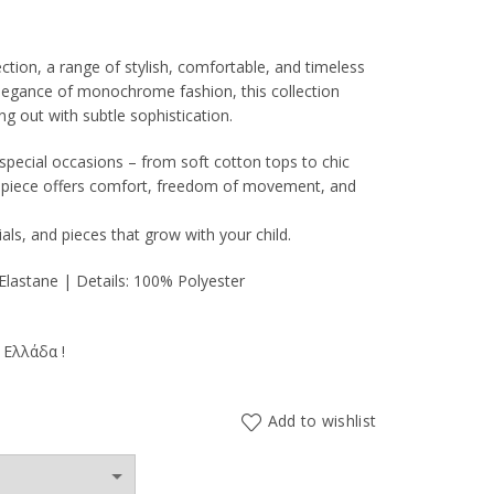
ion, a range of stylish, comfortable, and timeless
 elegance of monochrome fashion, this collection
ng out with subtle sophistication.
0€.
special occasions – from soft cotton tops to chic
h piece offers comfort, freedom of movement, and
als, and pieces that grow with your child.
lastane | Details: 100% Polyester
 Ελλάδα !
Add to wishlist