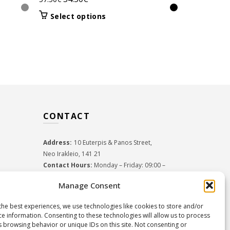
HEADBAND
price
price
This
Orig
Select options
31.5
52.50
€
was:
is:
product
pric
Select 
57.50€.
34.50€.
has
was:
multiple
52.5
variants.
The
options
may
be
CONTACT
chosen
on
the
Address:
10 Euterpis & Panos Street,
product
Neo Irakleio, 141 21
page
Contact Hours:
Monday – Friday: 09:00 –
17:00
Manage Consent
Tel:
+30 210 2716380
Email:
info@twoinacastle.gr
,
info@gelato.gr
the best experiences, we use technologies like cookies to store and/or
G.E.MI. Number:
85224202000
ce information. Consenting to these technologies will allow us to process
s browsing behavior or unique IDs on this site. Not consenting or