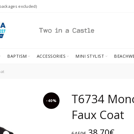
 packages excluded)
BAPTISM
ACCESSORIES
MINI STYLIST
BEACHW
at
T6734 Mon
-40%
Faux Coat
Original
Curr
38.70
€
64.50
€