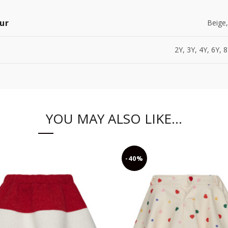
ur
Beige,
2Y, 3Y, 4Y, 6Y, 
YOU MAY ALSO LIKE…
-40%