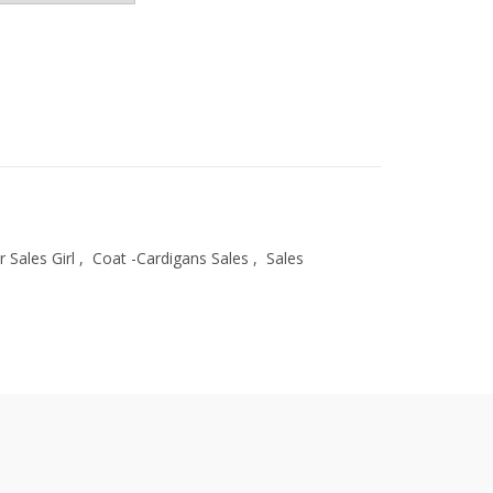
r Sales Girl
,
Coat -Cardigans Sales
,
Sales