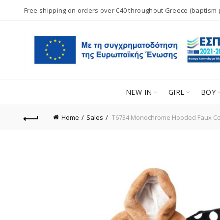
Free shipping on orders over €40 throughout Greece (baptism
NEW IN
GIRL
BOY
Home
Sales
T6734 Monochrome Hooded Faux Co