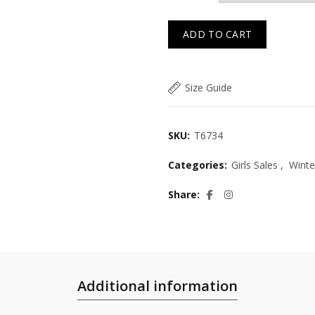
ADD TO CART
Size Guide
SKU:
T6734
Categories:
Girls Sales
,
Winte
Share
Additional information