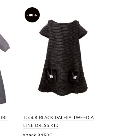
chosen
on
-40%
-40%
the
product
page
IRL
T5568 BLACK DALHIA TWEED A
TC CRETAN
LINE DRESS KID
TOP,EMBR
Original
Current
34.50
€
57.50
€