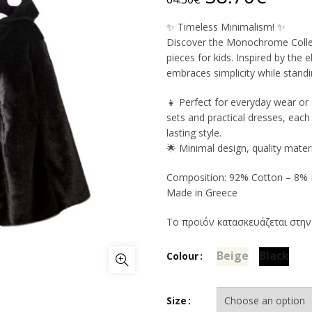
price
price
✨ Timeless Minimalism! ✨
Discover the Monochrome Collect
was:
is:
pieces for kids. Inspired by the
embraces simplicity while standi
64.50€.
38.7
👧 Perfect for everyday wear or 
sets and practical dresses, eac
lasting style.
🌟 Minimal design, quality materi
Composition: 92% Cotton – 8% E
Made in Greece
Το προϊόν κατασκευάζεται στην
Beige
Black
Colour
Size